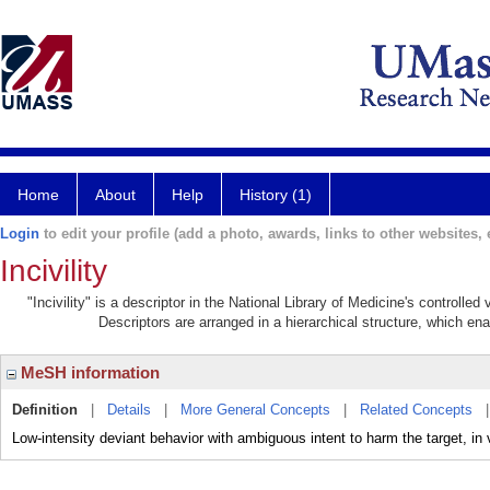
Home
About
Help
History (1)
Login
to edit your profile (add a photo, awards, links to other websites, e
Incivility
"Incivility" is a descriptor in the National Library of Medicine's controlle
Descriptors are arranged in a hierarchical structure, which ena
MeSH information
Definition
|
Details
|
More General Concepts
|
Related Concepts
Low-intensity deviant behavior with ambiguous intent to harm the target, in 