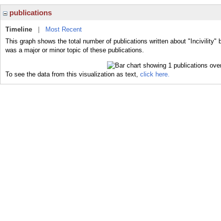
publications
Timeline
|
Most Recent
This graph shows the total number of publications written about "Incivility" b
was a major or minor topic of these publications.
To see the data from this visualization as text,
click here.