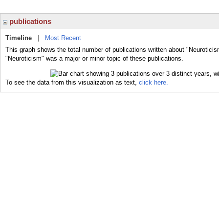
publications
Timeline
|
Most Recent
This graph shows the total number of publications written about "Neuroticis
"Neuroticism" was a major or minor topic of these publications.
To see the data from this visualization as text,
click here.