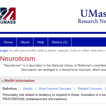
Home
About
Help
History (1)
Login
to edit your profile (add a photo, awards, links to other websites, e
Neuroticism
"Neuroticism" is a descriptor in the National Library of Medicine's controll
Descriptors are arranged in a hierarchical structure, which ena
MeSH information
Definition
|
Details
|
More General Concepts
|
Related Concepts
Personality trait related to tendency to respond to threat, frustration or a
FRUSTRATION; embarrassment and sadness).