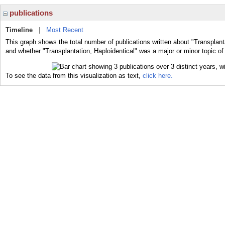
publications
Timeline
|
Most Recent
This graph shows the total number of publications written about "Transplanta
and whether "Transplantation, Haploidentical" was a major or minor topic of
To see the data from this visualization as text,
click here.