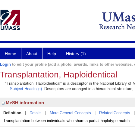
Home
About
Help
History (1)
Login
to edit your profile (add a photo, awards, links to other websites, e
Transplantation, Haploidentical
"Transplantation, Haploidentical" is a descriptor in the National Library of
Subject Headings)
. Descriptors are arranged in a hierarchical structure,
MeSH information
Definition
|
Details
|
More General Concepts
|
Related Concepts
Transplantation between individuals who share a partial haplotype match.