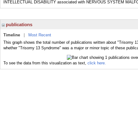
INTELLECTUAL DISABILITY associated with NERVOUS SYSTEM MAL
publications
Timeline
|
Most Recent
This graph shows the total number of publications written about "Trisomy 1
whether "Trisomy 13 Syndrome" was a major or minor topic of these publica
To see the data from this visualization as text,
click here.