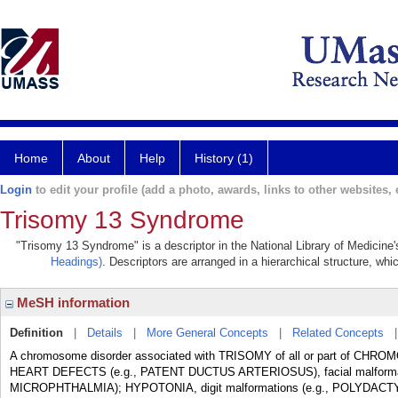
Home
About
Help
History (1)
Login
to edit your profile (add a photo, awards, links to other websites, e
Trisomy 13 Syndrome
"Trisomy 13 Syndrome" is a descriptor in the National Library of Medicine
Headings)
. Descriptors are arranged in a hierarchical structure, whi
MeSH information
Definition
|
Details
|
More General Concepts
|
Related Concepts
A chromosome disorder associated with TRISOMY of all or part of CHRO
HEART DEFECTS (e.g., PATENT DUCTUS ARTERIOSUS), facial malforma
MICROPHTHALMIA); HYPOTONIA, digit malformations (e.g., POLYDACT