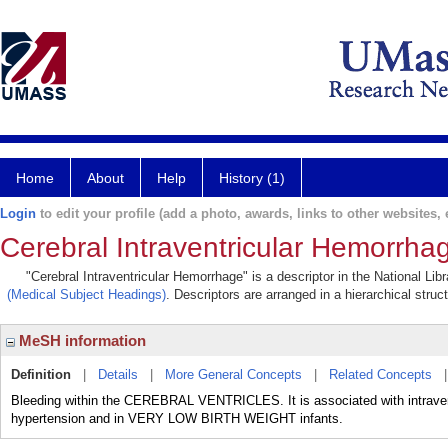
Home
About
Help
History (1)
Login
to edit your profile (add a photo, awards, links to other websites, e
Cerebral Intraventricular Hemorrha
"Cerebral Intraventricular Hemorrhage" is a descriptor in the National Li
(Medical Subject Headings)
. Descriptors are arranged in a hierarchical struc
MeSH information
Definition
|
Details
|
More General Concepts
|
Related Concepts
Bleeding within the CEREBRAL VENTRICLES. It is associated with intraven
hypertension and in VERY LOW BIRTH WEIGHT infants.