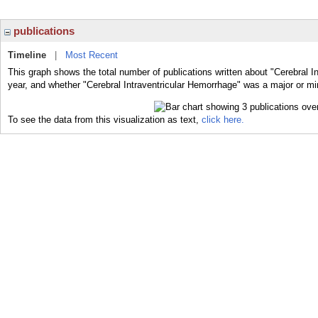
publications
Timeline
|
Most Recent
This graph shows the total number of publications written about "Cerebral I
year, and whether "Cerebral Intraventricular Hemorrhage" was a major or min
To see the data from this visualization as text,
click here.