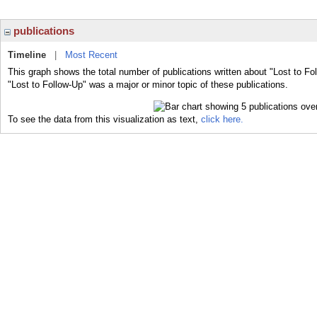
publications
Timeline
|
Most Recent
This graph shows the total number of publications written about "Lost to Fo
"Lost to Follow-Up" was a major or minor topic of these publications.
To see the data from this visualization as text,
click here.