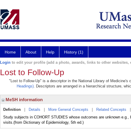
Home
About
Help
History (1)
Login
to edit your profile (add a photo, awards, links to other websites, e
Lost to Follow-Up
"Lost to Follow-Up" is a descriptor in the National Library of Medicine's
Headings)
. Descriptors are arranged in a hierarchical structure, whi
MeSH information
Definition
|
Details
|
More General Concepts
|
Related Concepts
Study subjects in COHORT STUDIES whose outcomes are unknown e.g., beca
visits.(from Dictionary of Epidemiology, 5th ed.)