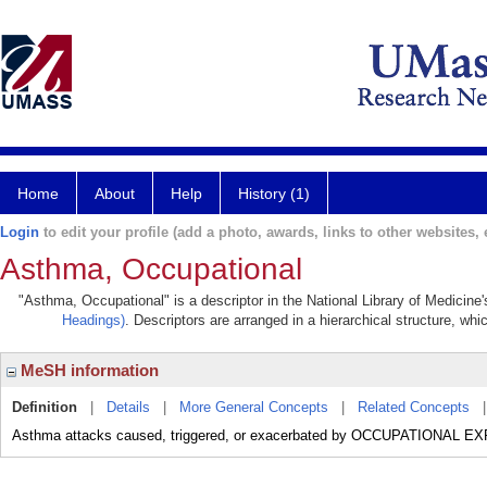
Home
About
Help
History (1)
Login
to edit your profile (add a photo, awards, links to other websites, e
Asthma, Occupational
"Asthma, Occupational" is a descriptor in the National Library of Medicine
Headings)
. Descriptors are arranged in a hierarchical structure, whi
MeSH information
Definition
|
Details
|
More General Concepts
|
Related Concepts
Asthma attacks caused, triggered, or exacerbated by OCCUPATIONAL 