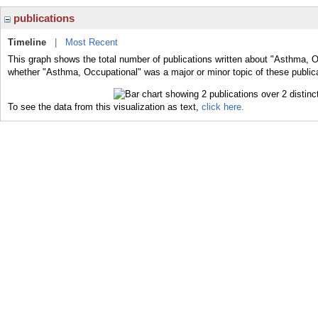
publications
Timeline
|
Most Recent
This graph shows the total number of publications written about "Asthma, O
whether "Asthma, Occupational" was a major or minor topic of these public
To see the data from this visualization as text,
click here.