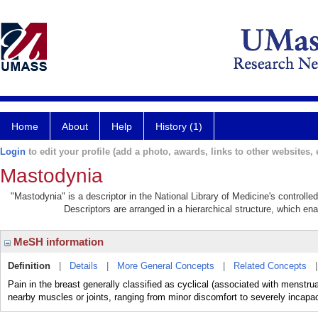
Home
About
Help
History (1)
Login
to edit your profile (add a photo, awards, links to other websites, e
Mastodynia
"Mastodynia" is a descriptor in the National Library of Medicine's controll
Descriptors are arranged in a hierarchical structure, which ena
MeSH information
Definition
|
Details
|
More General Concepts
|
Related Concepts
Pain in the breast generally classified as cyclical (associated with menstrual
nearby muscles or joints, ranging from minor discomfort to severely incapac