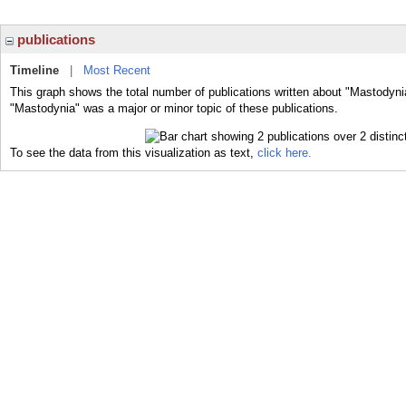
publications
Timeline
|
Most Recent
This graph shows the total number of publications written about "Mastodyni
"Mastodynia" was a major or minor topic of these publications.
To see the data from this visualization as text,
click here.