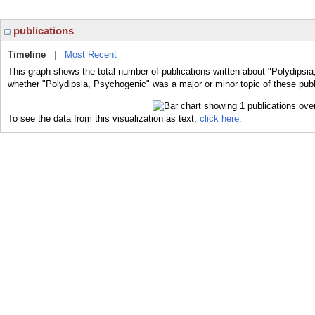
publications
Timeline
|
Most Recent
This graph shows the total number of publications written about "Polydipsia
whether "Polydipsia, Psychogenic" was a major or minor topic of these publ
To see the data from this visualization as text,
click here.