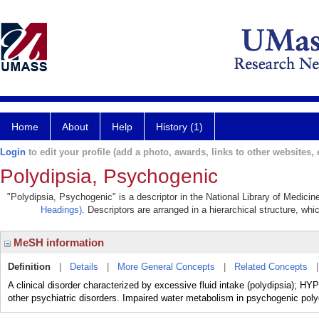
Home
About
Help
History (1)
Login
to edit your profile (add a photo, awards, links to other websites, e
Polydipsia, Psychogenic
"Polydipsia, Psychogenic" is a descriptor in the National Library of Medicin
Headings)
. Descriptors are arranged in a hierarchical structure, whi
MeSH information
Definition
|
Details
|
More General Concepts
|
Related Concepts
A clinical disorder characterized by excessive fluid intake (polydips
other psychiatric disorders. Impaired water metabolism in psychogenic p