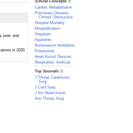
Similar Concepts
Cardiac Rehabilitation
Pulmonary Disease,
Chronic Obstructive
Hospital Mortality
Hospitalization
Hospitals
y year, and
Inpatients
Noninvasive Ventilation
Pneumonia
Heart-Assist Devices
Respiration, Artificial
_
Top Journals
J Thorac Cardiovasc
Surg
J Card Surg
J Am Heart Assoc
Ann Thorac Surg