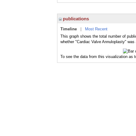
publications
Timeline
|
Most Recent
This graph shows the total number of publi
whether "Cardiac Valve Annuloplasty" was a
To see the data from this visualization as 