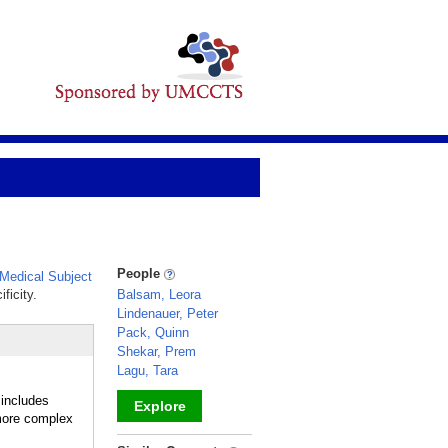
People
Medical Subject
ficity.
Balsam, Leora
Lindenauer, Peter
Pack, Quinn
Shekar, Prem
Lagu, Tara
 includes
Explore
 more complex
_