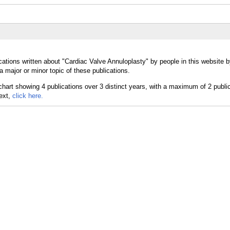
cations written about "Cardiac Valve Annuloplasty" by people in this website b
 major or minor topic of these publications.
text,
click here.