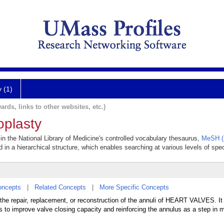
y (1)
ards, links to other websites, etc.)
oplasty
 in the National Library of Medicine's controlled vocabulary thesaurus,
MeSH (
 in a hierarchical structure, which enables searching at various levels of speci
oncepts
|
Related Concepts
|
More Specific Concepts
 the repair, replacement, or reconstruction of the annuli of HEART VALVES. It
s to improve valve closing capacity and reinforcing the annulus as a step in