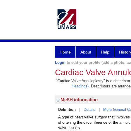
Home
About
Help
Histor
Login
to edit your profile (add a photo, aw
Cardiac Valve Annul
"Cardiac Valve Annuloplasty" is a descriptor
Headings)
. Descriptors are arranged
MeSH information
Definition
|
Details
|
More General C
A type of heart valve surgery that involves
shortening the circumference of the annulu
valve repairs.