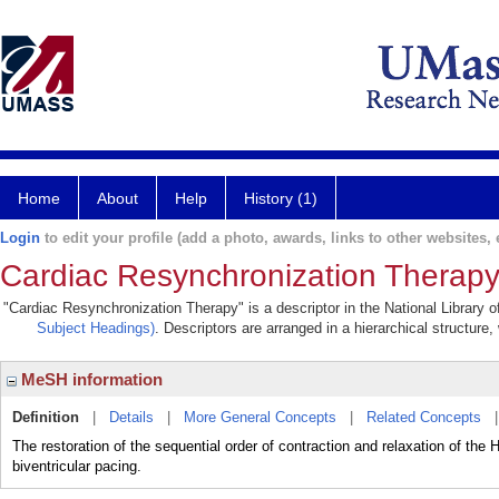
Home
About
Help
History (1)
Login
to edit your profile (add a photo, awards, links to other websites, e
Cardiac Resynchronization Therap
"Cardiac Resynchronization Therapy" is a descriptor in the National Library 
Subject Headings)
. Descriptors are arranged in a hierarchical structure,
MeSH information
Definition
|
Details
|
More General Concepts
|
Related Concepts
The restoration of the sequential order of contraction and relaxation o
biventricular pacing.