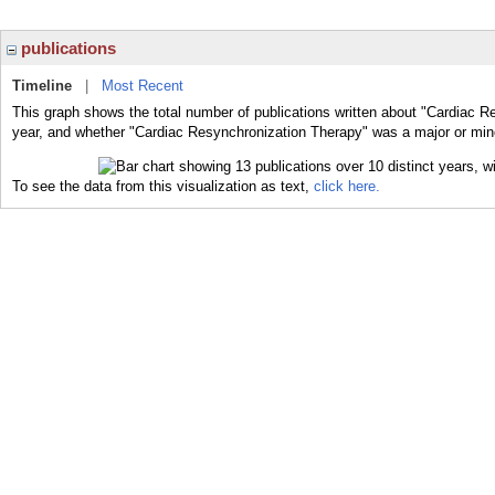
publications
Timeline
|
Most Recent
This graph shows the total number of publications written about "Cardiac R
year, and whether "Cardiac Resynchronization Therapy" was a major or minor
To see the data from this visualization as text,
click here.