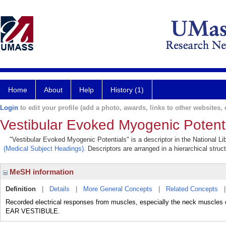
Home
About
Help
History (1)
Login
to edit your profile (add a photo, awards, links to other websites, e
Vestibular Evoked Myogenic Potent
"Vestibular Evoked Myogenic Potentials" is a descriptor in the National Li
(Medical Subject Headings)
. Descriptors are arranged in a hierarchical struc
MeSH information
Definition
|
Details
|
More General Concepts
|
Related Concepts
Recorded electrical responses from muscles, especially the neck muscles o
EAR VESTIBULE.