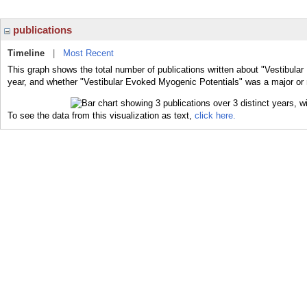
publications
Timeline
|
Most Recent
This graph shows the total number of publications written about "Vestibula
year, and whether "Vestibular Evoked Myogenic Potentials" was a major or m
To see the data from this visualization as text,
click here.