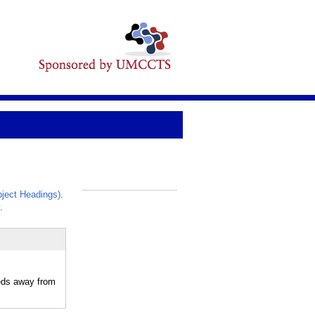
ject Headings)
.
_
.
eeds away from