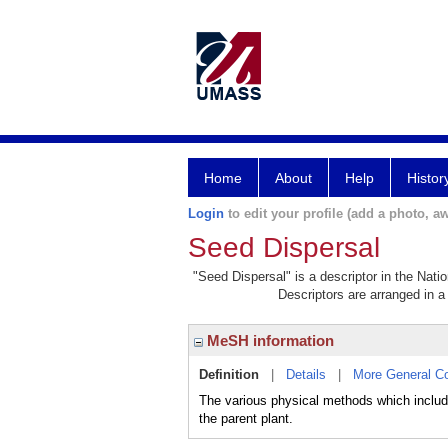
Home
About
Help
Histor
Login
to edit your profile (add a photo, aw
Seed Dispersal
"Seed Dispersal" is a descriptor in the Nati
Descriptors are arranged in a 
MeSH information
Definition
|
Details
|
More General C
The various physical methods which include
the parent plant.