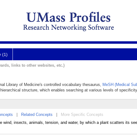
y (1)
ards, links to other websites, etc.)
onal Library of Medicine's controlled vocabulary thesaurus,
MeSH (Medical Sub
hierarchical structure, which enables searching at various levels of specificity
oncepts
|
Related Concepts
|
More Specific Concepts
 wind, insects, animals, tension, and water, by which a plant scatters its s