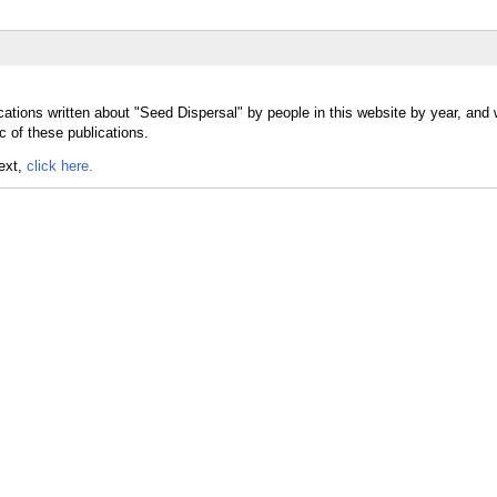
cations written about "Seed Dispersal" by people in this website by year, and
c of these publications.
text,
click here.