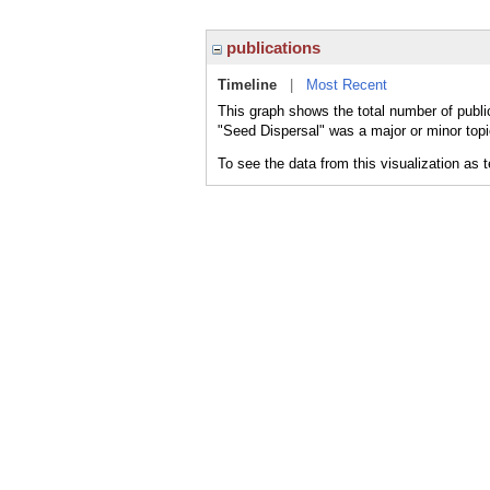
publications
Timeline
|
Most Recent
This graph shows the total number of publi
"Seed Dispersal" was a major or minor topi
To see the data from this visualization as 