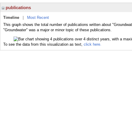
publications
Timeline
|
Most Recent
This graph shows the total number of publications written about "Groundwat
"Groundwater" was a major or minor topic of these publications.
To see the data from this visualization as text,
click here.