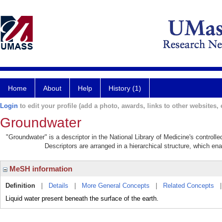
Home
About
Help
History (1)
Login
to edit your profile (add a photo, awards, links to other websites, e
Groundwater
"Groundwater" is a descriptor in the National Library of Medicine's control
Descriptors are arranged in a hierarchical structure, which ena
MeSH information
Definition
|
Details
|
More General Concepts
|
Related Concepts
Liquid water present beneath the surface of the earth.