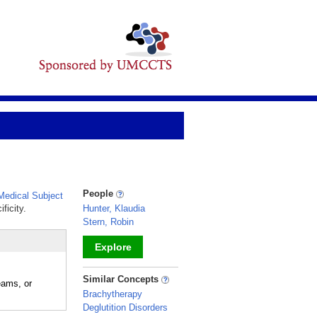
People
edical Subject
ficity.
Hunter, Klaudia
Stern, Robin
Explore
_
Similar Concepts
eams, or
Brachytherapy
Deglutition Disorders