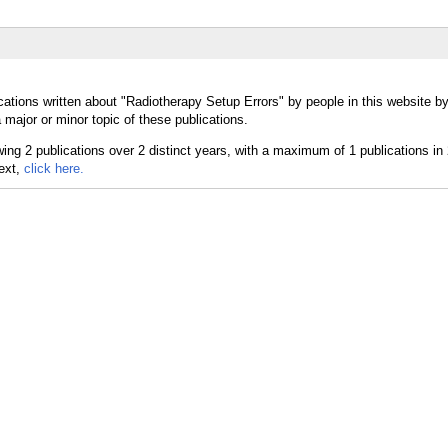
cations written about "Radiotherapy Setup Errors" by people in this website by
major or minor topic of these publications.
text,
click here.