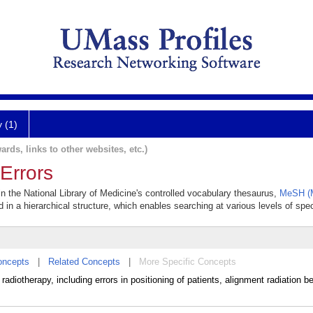
y (1)
ards, links to other websites, etc.)
Errors
in the National Library of Medicine's controlled vocabulary thesaurus,
MeSH (M
 in a hierarchical structure, which enables searching at various levels of speci
oncepts
|
Related Concepts
|
More Specific Concepts
radiotherapy, including errors in positioning of patients, alignment radiation b