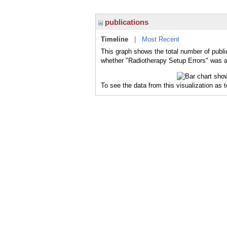
publications
Timeline
|
Most Recent
This graph shows the total number of publi
whether "Radiotherapy Setup Errors" was a 
To see the data from this visualization as 