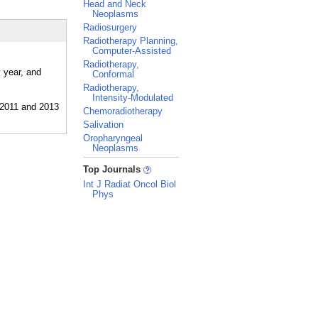
Head and Neck
Neoplasms
Radiosurgery
Radiotherapy Planning,
Computer-Assisted
Radiotherapy,
 year, and
Conformal
Radiotherapy,
Intensity-Modulated
Chemoradiotherapy
Salivation
Oropharyngeal
Neoplasms
_
Top Journals
Int J Radiat Oncol Biol
Phys