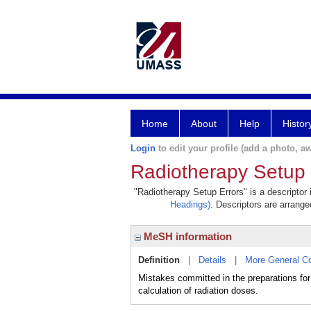
Home
About
Help
Histor
Login
to edit your profile (add a photo, aw
Radiotherapy Setup 
"Radiotherapy Setup Errors" is a descriptor 
Headings)
. Descriptors are arranged
MeSH information
Definition
|
Details
|
More General C
Mistakes committed in the preparations for 
calculation of radiation doses.