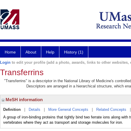
Home
About
Help
History (1)
Login
to edit your profile (add a photo, awards, links to other websites, e
Transferrins
"Transferrins" is a descriptor in the National Library of Medicine's control
Descriptors are arranged in a hierarchical structure, which ena
MeSH information
Definition
|
Details
|
More General Concepts
|
Related Concepts
A group of iron-binding proteins that tightly bind two ferrate ions along with
vertebrates where they act as transport and storage molecules for iron.