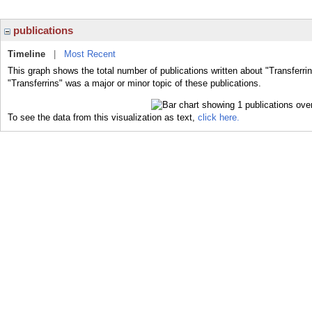
publications
Timeline
|
Most Recent
This graph shows the total number of publications written about "Transferri
"Transferrins" was a major or minor topic of these publications.
To see the data from this visualization as text,
click here.