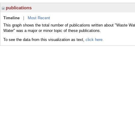
publications
Timeline
|
Most Recent
This graph shows the total number of publications written about "Waste Wat
Water" was a major or minor topic of these publications.
To see the data from this visualization as text,
click here.