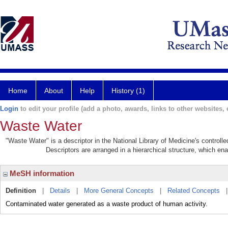
Home
About
Help
History (1)
Login
to edit your profile (add a photo, awards, links to other websites, e
Waste Water
"Waste Water" is a descriptor in the National Library of Medicine's control
Descriptors are arranged in a hierarchical structure, which ena
MeSH information
Definition
|
Details
|
More General Concepts
|
Related Concepts
Contaminated water generated as a waste product of human activity.