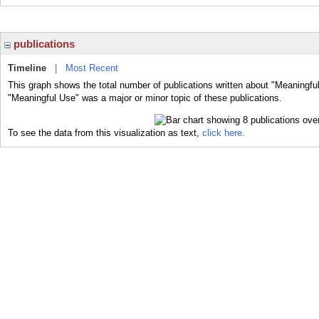
publications
Timeline
|
Most Recent
This graph shows the total number of publications written about "Meaningfu
"Meaningful Use" was a major or minor topic of these publications.
To see the data from this visualization as text,
click here.