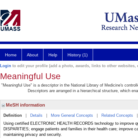
Home
About
Help
History (1)
Login
to edit your profile (add a photo, awards, links to other websites, e
Meaningful Use
"Meaningful Use" is a descriptor in the National Library of Medicine's contro
Descriptors are arranged in a hierarchical structure, which ena
MeSH information
Definition
|
Details
|
More General Concepts
|
Related Concepts
Using certified ELECTRONIC HEALTH RECORDS technology to improve qua
DISPARITIES; engage patients and families in their health care; improve car
maintaining privacy and security.