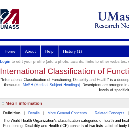
Home
About
Help
History (1)
Login
to edit your profile (add a photo, awards, links to other websites, e
International Classification of Funct
"International Classification of Functioning, Disability and Health" is a descri
thesaurus,
MeSH (Medical Subject Headings)
. Descriptors are arranged in 
levels of specifici
MeSH information
Definition
|
Details
|
More General Concepts
|
Related Concepts
The World Health Organization's classification categories of health and heal
Functioning, Disability and Health (ICF) consists of two lists: a list of body 