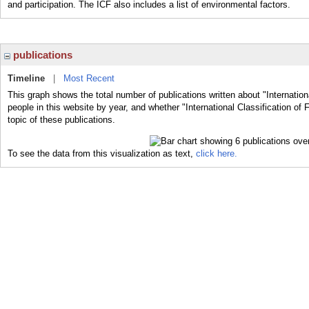
and participation. The ICF also includes a list of environmental factors.
publications
Timeline
|
Most Recent
This graph shows the total number of publications written about "Internationa
people in this website by year, and whether "International Classification of 
topic of these publications.
To see the data from this visualization as text,
click here.