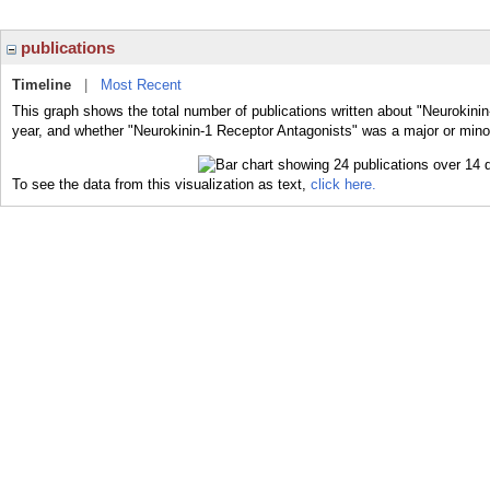
publications
Timeline
|
Most Recent
This graph shows the total number of publications written about "Neurokinin
year, and whether "Neurokinin-1 Receptor Antagonists" was a major or minor
To see the data from this visualization as text,
click here.