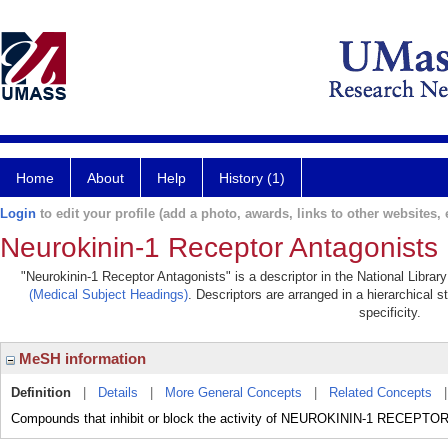
Home
About
Help
History (1)
Login
to edit your profile (add a photo, awards, links to other websites, e
Neurokinin-1 Receptor Antagonists
"Neurokinin-1 Receptor Antagonists" is a descriptor in the National Librar
(Medical Subject Headings)
. Descriptors are arranged in a hierarchical s
specificity.
MeSH information
Definition
|
Details
|
More General Concepts
|
Related Concepts
Compounds that inhibit or block the activity of NEUROKININ-1 RECEPTO