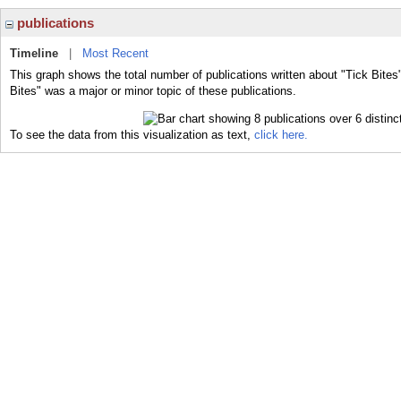
publications
Timeline
|
Most Recent
This graph shows the total number of publications written about "Tick Bites
Bites" was a major or minor topic of these publications.
To see the data from this visualization as text,
click here.