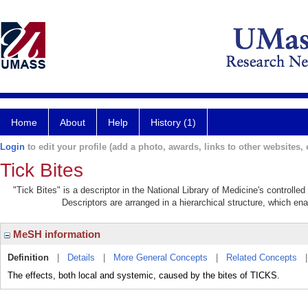
Home
About
Help
History (1)
Login
to edit your profile (add a photo, awards, links to other websites, e
Tick Bites
"Tick Bites" is a descriptor in the National Library of Medicine's controll
Descriptors are arranged in a hierarchical structure, which ena
MeSH information
Definition
|
Details
|
More General Concepts
|
Related Concepts
The effects, both local and systemic, caused by the bites of TICKS.