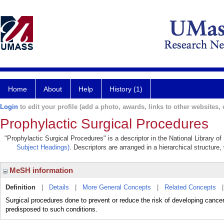
Home
About
Help
History (1)
Login
to edit your profile (add a photo, awards, links to other websites, e
Prophylactic Surgical Procedures
"Prophylactic Surgical Procedures" is a descriptor in the National Library o
Subject Headings)
. Descriptors are arranged in a hierarchical structure,
MeSH information
Definition
|
Details
|
More General Concepts
|
Related Concepts
Surgical procedures done to prevent or reduce the risk of developing cance
predisposed to such conditions.