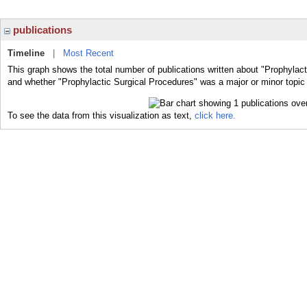
publications
Timeline
|
Most Recent
This graph shows the total number of publications written about "Prophylact
and whether "Prophylactic Surgical Procedures" was a major or minor topic 
To see the data from this visualization as text,
click here.