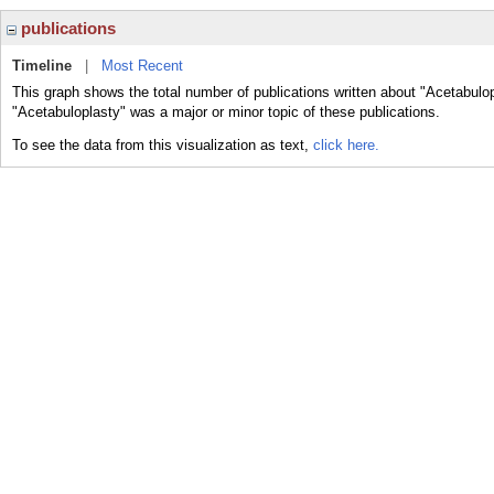
publications
Timeline
|
Most Recent
This graph shows the total number of publications written about "Acetabulop
"Acetabuloplasty" was a major or minor topic of these publications.
To see the data from this visualization as text,
click here.