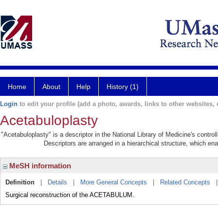
Home
About
Help
History (1)
Login
to edit your profile (add a photo, awards, links to other websites, e
Acetabuloplasty
"Acetabuloplasty" is a descriptor in the National Library of Medicine's contr
Descriptors are arranged in a hierarchical structure, which ena
MeSH information
Definition
|
Details
|
More General Concepts
|
Related Concepts
Surgical reconstruction of the ACETABULUM.