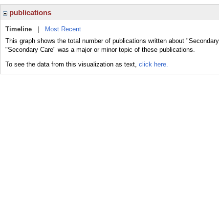
publications
Timeline
|
Most Recent
This graph shows the total number of publications written about "Secondary
"Secondary Care" was a major or minor topic of these publications.
To see the data from this visualization as text,
click here.