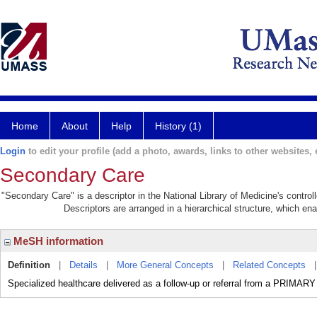
Home
About
Help
History (1)
Login
to edit your profile (add a photo, awards, links to other websites, e
Secondary Care
"Secondary Care" is a descriptor in the National Library of Medicine's contro
Descriptors are arranged in a hierarchical structure, which ena
MeSH information
Definition
|
Details
|
More General Concepts
|
Related Concepts
Specialized healthcare delivered as a follow-up or referral from a PRIMAR