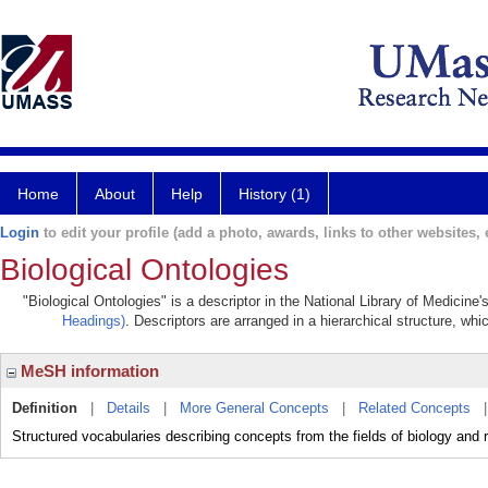
Home
About
Help
History (1)
Login
to edit your profile (add a photo, awards, links to other websites, e
Biological Ontologies
"Biological Ontologies" is a descriptor in the National Library of Medicine
Headings)
. Descriptors are arranged in a hierarchical structure, whi
MeSH information
Definition
|
Details
|
More General Concepts
|
Related Concepts
Structured vocabularies describing concepts from the fields of biology and