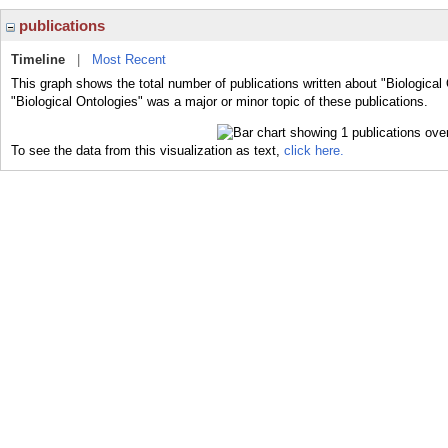
publications
Timeline
|
Most Recent
This graph shows the total number of publications written about "Biological
"Biological Ontologies" was a major or minor topic of these publications.
To see the data from this visualization as text,
click here.