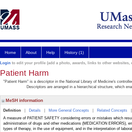
Home
About
Help
History (1)
Login
to edit your profile (add a photo, awards, links to other websites, e
Patient Harm
"Patient Harm" is a descriptor in the National Library of Medicine's control
Descriptors are arranged in a hierarchical structure, which ena
MeSH information
Definition
|
Details
|
More General Concepts
|
Related Concepts
A measure of PATIENT SAFETY considering errors or mistakes which result i
administration of drugs and other medications (MEDICATION ERRORS), error
types of therapy, in the use of equipment, and in the interpretation of labor