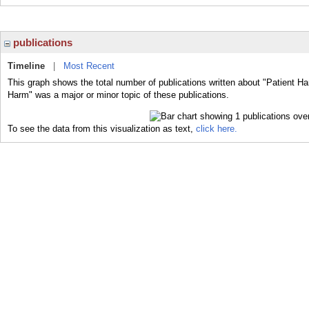
publications
Timeline
|
Most Recent
This graph shows the total number of publications written about "Patient Ha
Harm" was a major or minor topic of these publications.
To see the data from this visualization as text,
click here.