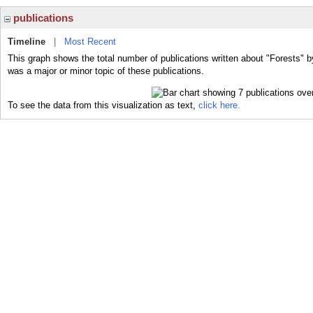
publications
Timeline
|
Most Recent
This graph shows the total number of publications written about "Forests" b
was a major or minor topic of these publications.
To see the data from this visualization as text,
click here.