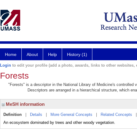
Home
About
Help
History (1)
Login
to edit your profile (add a photo, awards, links to other websites, e
Forests
"Forests" is a descriptor in the National Library of Medicine's controlled
Descriptors are arranged in a hierarchical structure, which ena
MeSH information
Definition
|
Details
|
More General Concepts
|
Related Concepts
An ecosystem dominated by trees and other woody vegetation.