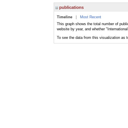
publications
Timeline
|
Most Recent
This graph shows the total number of publi
website by year, and whether "Internationa
To see the data from this visualization as 