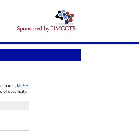
thesaurus,
MeSH
_
 of specificity.