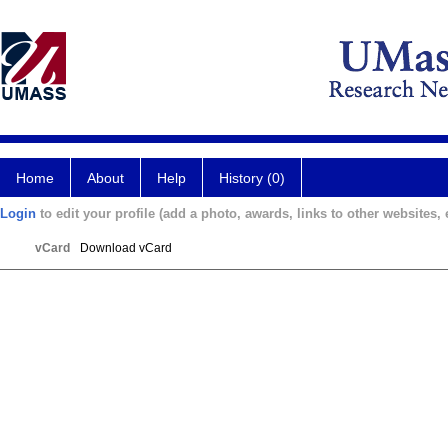
Home
About
Help
History (0)
Login
to edit your profile (add a photo, awards, links to other websites, e
vCard
Download vCard