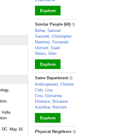
Explore
_
Similar People (60)
Behar, Samuel
Sassetti, Christopher
Martinez, Fernando
Usmani, Saad
Weiss, Glen
Explore
_
Same Department
Andrzejewski, Chester
ology,
Cole, Lisa
Crisi, Giovanna
tion,
Florence, Roxanne
Kashikar, Rukmini
 India
Explore
tion
n, DC. May 16
_
Physical Neighbors