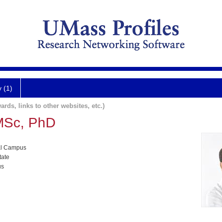
y (1)
ards, links to other websites, etc.)
MSc, PhD
al Campus
tate
us