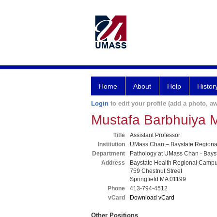
Home
About
Help
Histor
Login
to edit your profile (add a photo, aw
Mustafa Barbhuiya 
Title
Assistant Professor
Institution
UMass Chan – Baystate Region
Department
Pathology at UMass Chan - Bays
Address
Baystate Health Regional Camp
759 Chestnut Street
Springfield MA 01199
Phone
413-794-4512
vCard
Download vCard
Other Positions