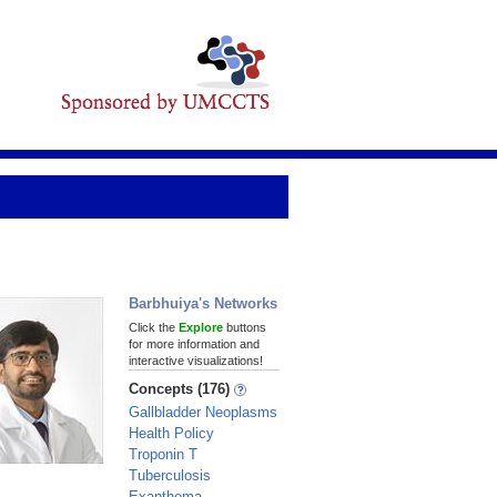
Barbhuiya's Networks
Click the
Explore
buttons
for more information and
interactive visualizations!
Concepts (176)
Gallbladder Neoplasms
Health Policy
Troponin T
Tuberculosis
Exanthema