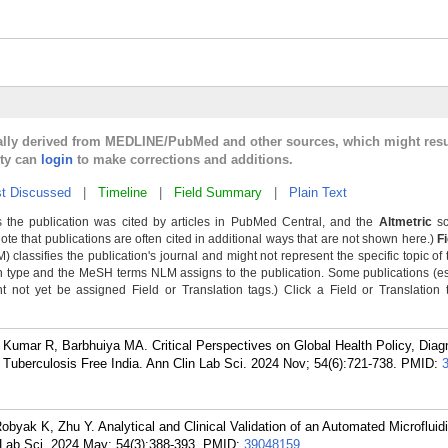
cally derived from MEDLINE/PubMed and other sources, which might resu
lty can
login
to make corrections and additions.
t Discussed
|
Timeline
|
Field Summary
|
Plain Text
 the publication was cited by articles in PubMed Central, and the
Altmetric
sc
Note that publications are often cited in additional ways that are not shown here.)
F
classifies the publication's journal and might not represent the specific topic of 
n type and the MeSH terms NLM assigns to the publication. Some publications (e
not yet be assigned Field or Translation tags.) Click a Field or Translation ta
Kumar R, Barbhuiya MA. Critical Perspectives on Global Health Policy, Diag
uberculosis Free India. Ann Clin Lab Sci. 2024 Nov; 54(6):721-738.
PMID:
byak K, Zhu Y. Analytical and Clinical Validation of an Automated Microfluid
 Lab Sci. 2024 May; 54(3):388-393.
PMID:
39048159
.