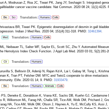
i A, Modrusan Z, Roa JC, Tiwari PK, Jang JY, Seshagiri S. Integrated geno
gallbladder cancer vaccine candidate. Nat Commun. 2020 08 24; 11(1):4225.
:
Translation:
Bio
Sci
Humans
Cells
ivastava BR, Tiwari PK. Epigenetic downregulation of desmin in gall bladde
 progression. Indian J Med Res. 2020 04; 151(4):311-318.
PMID:
32461394
.
:
Translation:
Med
Humans
Cells
ML, Neibauer TL, Salter WF, Saylor EL, Scott SC, Zhu Y. Automated Measur
he Hemolysis Index Check Function. J Appl Lab Med. 2020 03 01; 5(2):281-2
:
Translation:
Cli
Humans
uvilla S, Bellovin DI, Adeniji N, Rajan Kd A, Lai I, Gabay M, Tong L, Krishn
nan K, Tran PT, Felsher DW. MYC and Twist1 cooperate to drive metastasis b
immunity. Elife. 2020 01 14; 9.
PMID:
31933479
.
:
Translation:
Bio
Humans
Animals
Cells
n PS, Deneke E, Donaldson K, Vrana KE, Sacks DB, Kuehn GJ, Cardamone 
s R, Wilkerson ML, Farag HA, Challa SR, Tice AM, Wolk DM, Prichard J, Gr
Farag HA, Tice AM, Wolk DM, Olson J, Haynes A, Yu E, McCully KS, Assi J
CD, Carlton GT, Rivera JM, Foulis PR, Zuraw A, Morlote D, Peker D, Reddy 