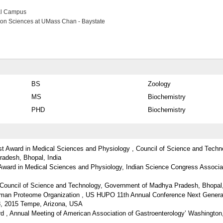
al Campus
ion Sciences at UMass Chan - Baystate
BS
Zoology
MS
Biochemistry
PHD
Biochemistry
ist Award in Medical Sciences and Physiology , Council of Science and Techn
adesh, Bhopal, India
 Award in Medical Sciences and Physiology, Indian Science Congress Associa
Council of Science and Technology, Government of Madhya Pradesh, Bhopal,
man Proteome Organization , US HUPO 11th Annual Conference Next Genera
8, 2015 Tempe, Arizona, USA
ard , Annual Meeting of American Association of Gastroenterology’ Washingto