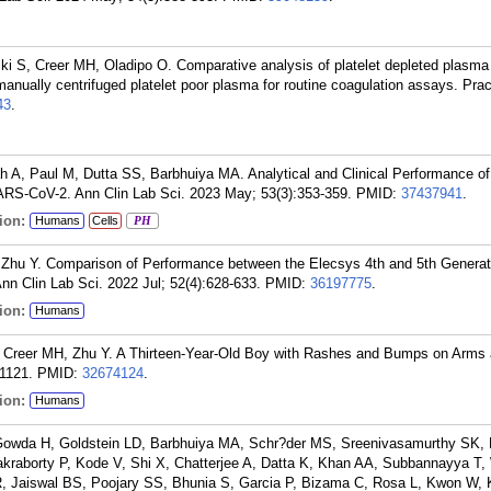
i S, Creer MH, Oladipo O. Comparative analysis of platelet depleted plasma
anually centrifuged platelet poor plasma for routine coagulation assays. Pra
43
.
h A, Paul M, Dutta SS, Barbhuiya MA. Analytical and Clinical Performance of
ARS-CoV-2. Ann Clin Lab Sci. 2023 May; 53(3):353-359.
PMID:
37437941
.
ion:
Humans
Cells
PH
 Zhu Y. Comparison of Performance between the Elecsys 4th and 5th Genera
n Clin Lab Sci. 2022 Jul; 52(4):628-633.
PMID:
36197775
.
ion:
Humans
 Creer MH, Zhu Y. A Thirteen-Year-Old Boy with Rashes and Bumps on Arms 
1121.
PMID:
32674124
.
ion:
Humans
Gowda H, Goldstein LD, Barbhuiya MA, Schr?der MS, Sreenivasamurthy SK,
raborty P, Kode V, Shi X, Chatterjee A, Datta K, Khan AA, Subbannayya T,
R, Jaiswal BS, Poojary SS, Bhunia S, Garcia P, Bizama C, Rosa L, Kwon W,