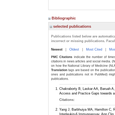
Bibliographic
selected publications
Publications listed below are automati
incorrect or missing publications. Facu
Newest
|
Oldest
|
Most Cited
|
Mos
PMC Citations
indicate the number of times
citations in news articles and social media. (
on how the National Library of Medicine (NLM) 
Translation
tags are based on the publicatio
ones and publications not in PubMed) might 
publications.
Chakraborty B, Laskar AA, Baruah A, 
Access and Practice Gaps towards a T
Citations:
Yang J, Barbhuiya MA, Hamilton C, Ro
Interleukin-6 Immunoassay. Ann Clin