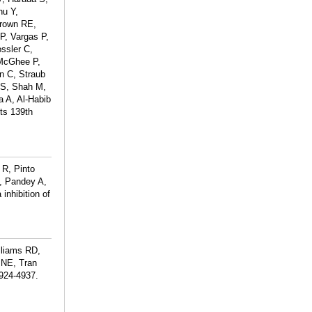
hu Y,
Brown RE,
P, Vargas P,
ssler C,
 McGhee P,
n C, Straub
 S, Shah M,
a A, Al-Habib
sts 139th
 R, Pinto
, Pandey A,
inhibition of
lliams RD,
 NE, Tran
4924-4937.