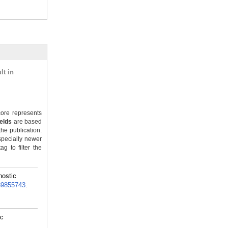
lt in
ore represents
ields
are based
the publication.
specially newer
g to filter the
nostic
39855743
.
ic