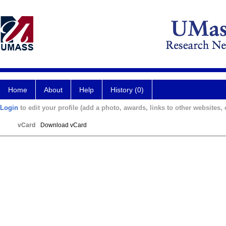
Home
About
Help
History (0)
Login
to edit your profile (add a photo, awards, links to other websites, e
vCard
Download vCard