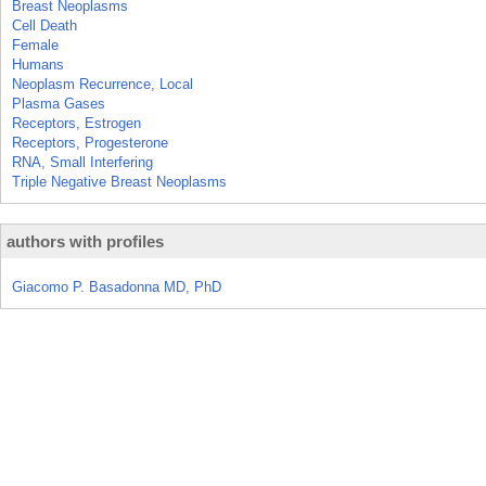
Breast Neoplasms
Cell Death
Female
Humans
Neoplasm Recurrence, Local
Plasma Gases
Receptors, Estrogen
Receptors, Progesterone
RNA, Small Interfering
Triple Negative Breast Neoplasms
authors with profiles
Giacomo P. Basadonna MD, PhD