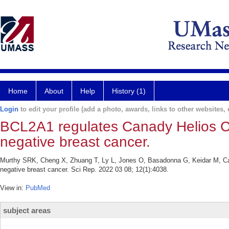
Home
About
Help
History (1)
Login
to edit your profile (add a photo, awards, links to other websites, e
BCL2A1 regulates Canady Helios Col
negative breast cancer.
Murthy SRK, Cheng X, Zhuang T, Ly L, Jones O, Basadonna G, Keidar M, Can
negative breast cancer. Sci Rep. 2022 03 08; 12(1):4038.
View in:
PubMed
subject areas