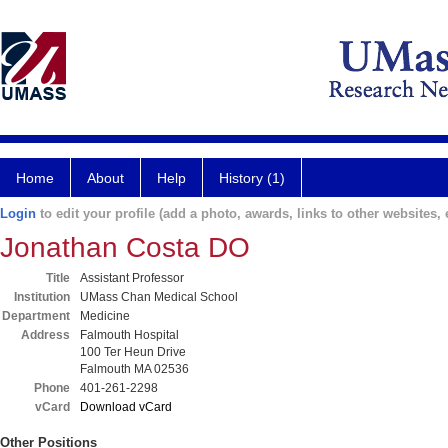
Home
About
Help
History (1)
Login
to edit your profile (add a photo, awards, links to other websites, e
Jonathan Costa DO
Title
Assistant Professor
Institution
UMass Chan Medical School
Department
Medicine
Address
Falmouth Hospital
100 Ter Heun Drive
Falmouth MA 02536
Phone
401-261-2298
vCard
Download vCard
Other Positions