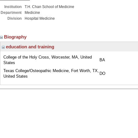
Institution
T.H. Chan School of Medicine
Department
Medicine
Division
Hospital Medicine
Biography
education and training
College of the Holy Cross, Worcester, MA, United
BA
States
Texas College/Osteopathic Medicine, Fort Worth, TX,
DO
United States