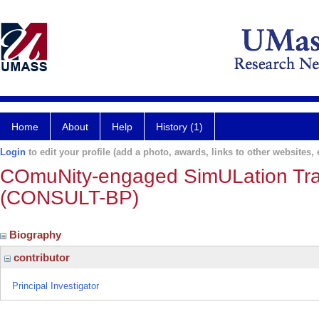
Home
About
Help
History (1)
Login
to edit your profile (add a photo, awards, links to other websites, e
COmuNity-engaged SimULation Train
(CONSULT-BP)
Biography
contributor
Principal Investigator