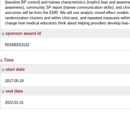
(baseline BP control) and trainee characteristics (implicit bias and awarenes
awareness), community SP report (trainee communication skills), and clini
outcomes will be from the EMR. We will use analytic mixed effect models acc
randomization clusters and within clinicians, and repeated measures wit
change how medical educators think about helping providers develop bias-
sponsor award id
R01MD011532
Time
start date
2017-05-19
end date
2022-01-31