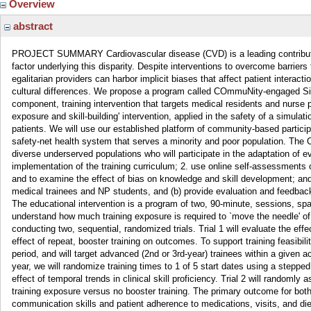
Overview
abstract
PROJECT SUMMARY Cardiovascular disease (CVD) is a leading contributor to 
factor underlying this disparity. Despite interventions to overcome barrie
egalitarian providers can harbor implicit biases that affect patient interact
cultural differences. We propose a program called COmmuNity-engaged Si
component, training intervention that targets medical residents and nurse
exposure and skill-building' intervention, applied in the safety of a simulat
patients. We will use our established platform of community-based partic
safety-net health system that serves a minority and poor population. The 
diverse underserved populations who will participate in the adaptation o
implementation of the training curriculum; 2. use online self-assessments of
and to examine the effect of bias on knowledge and skill development; and
medical trainees and NP students, and (b) provide evaluation and feedback 
The educational intervention is a program of two, 90-minute, sessions, spa
understand how much training exposure is required to `move the needle' of
conducting two, sequential, randomized trials. Trial 1 will evaluate the e
effect of repeat, booster training on outcomes. To support training feasibi
period, and will target advanced (2nd or 3rd-year) trainees within a given 
year, we will randomize training times to 1 of 5 start dates using a stepp
effect of temporal trends in clinical skill proficiency. Trial 2 will random
training exposure versus no booster training. The primary outcome for both 
communication skills and patient adherence to medications, visits, and die