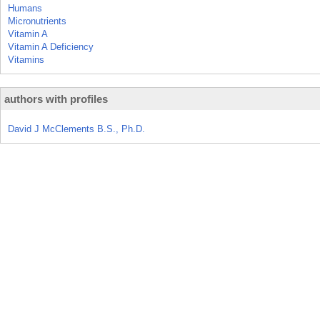
Humans
Micronutrients
Vitamin A
Vitamin A Deficiency
Vitamins
authors with profiles
David J McClements B.S., Ph.D.