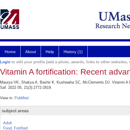
Home
About
Help
History (1)
Login
to edit your profile (add a photo, awards, links to other websites, e
Vitamin A fortification: Recent adv
Maurya VK, Shakya A, Bashir K, Kushwaha SC, McClements DJ. Vitamin A for
Saf. 2022 05; 21(3):2772-2819.
View in:
PubMed
subject areas
Adult
Food, Fortified