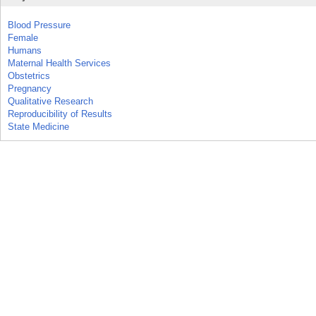
Blood Pressure
Female
Humans
Maternal Health Services
Obstetrics
Pregnancy
Qualitative Research
Reproducibility of Results
State Medicine