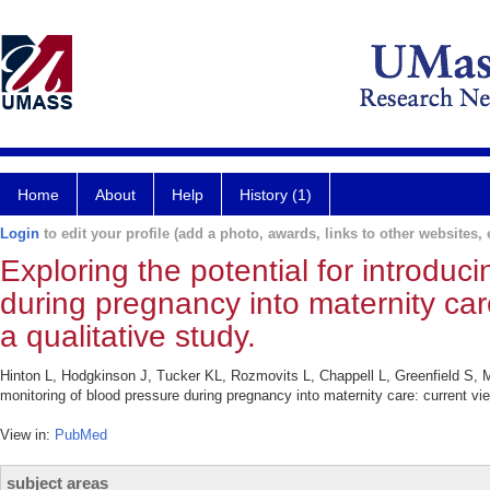
Home
About
Help
History (1)
Login
to edit your profile (add a photo, awards, links to other websites, e
Exploring the potential for introdu
during pregnancy into maternity car
a qualitative study.
Hinton L, Hodgkinson J, Tucker KL, Rozmovits L, Chappell L, Greenfield S, 
monitoring of blood pressure during pregnancy into maternity care: current v
View in:
PubMed
subject areas