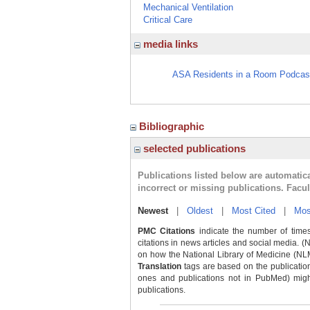
Mechanical Ventilation
Critical Care
media links
ASA Residents in a Room Podcast
Bibliographic
selected publications
Publications listed below are automati
incorrect or missing publications. Facu
Newest
|
Oldest
|
Most Cited
|
Mos
PMC Citations
indicate the number of times
citations in news articles and social media. (
on how the National Library of Medicine (NLM) 
Translation
tags are based on the publicatio
ones and publications not in PubMed) might 
publications.