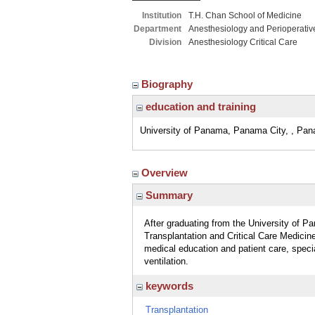
Institution
T.H. Chan School of Medicine
Department
Anesthesiology and Perioperativ
Division
Anesthesiology Critical Care
Biography
education and training
University of Panama, Panama City, , Pa
Overview
Summary
After graduating from the University of P
Transplantation and Critical Care Medici
medical education and patient care, specia
ventilation.
keywords
Transplantation