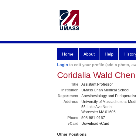
Home
About
Help
Histor
Login
to edit your profile (add a photo, aw
Coridalia Wald Che
Title
Assistant Professor
Institution
UMass Chan Medical School
Department
Anesthesiology and Perioperativ
Address
University of Massachusetts Med
55 Lake Ave North
Worcester MA 01605
Phone
508-981-0167
vCard
Download vCard
Other Positions