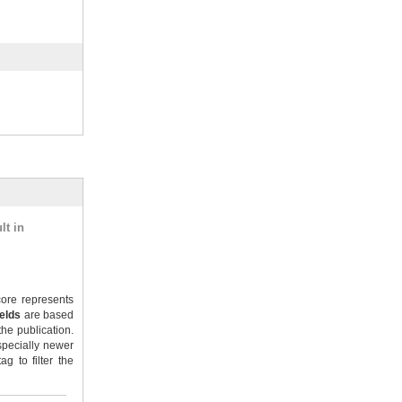
lt in
ore represents
ields
are based
the publication.
specially newer
g to filter the