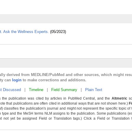
. Ask the Wellness Experts.
(05/2023)
cally derived from MEDLINE/PubMed and other sources, which might resu
lty can
login
to make corrections and additions.
t Discussed
|
Timeline
|
Field Summary
|
Plain Text
 the publication was cited by articles in PubMed Central, and the
Altmetric
sc
Note that publications are often cited in additional ways that are not shown here.)
F
classifies the publication's journal and might not represent the specific topic of 
n type and the MeSH terms NLM assigns to the publication. Some publications (e
not yet be assigned Field or Translation tags.) Click a Field or Translation ta