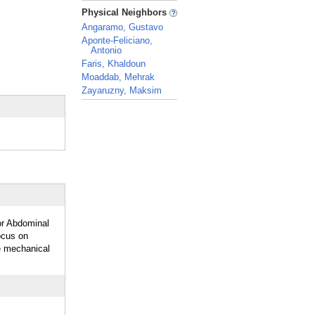
_
Physical Neighbors
Angaramo, Gustavo
Aponte-Feliciano,
Antonio
Faris, Khaldoun
Moaddab, Mehrak
Zayaruzny, Maksim
_
or Abdominal
ocus on
ve mechanical