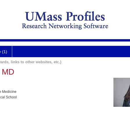
y (1)
ards, links to other websites, etc.)
n MD
e Medicine
ical School