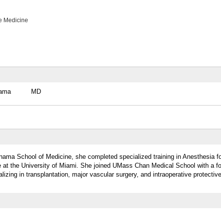
e Medicine
nama
MD
anama School of Medicine, she completed specialized training in Anesthesia f
ne at the University of Miami. She joined UMass Chan Medical School with a f
lizing in transplantation, major vascular surgery, and intraoperative protecti