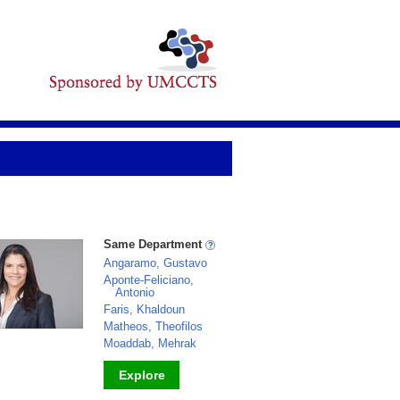
Same Department
Angaramo, Gustavo
Aponte-Feliciano,
Antonio
Faris, Khaldoun
Matheos, Theofilos
Moaddab, Mehrak
Explore