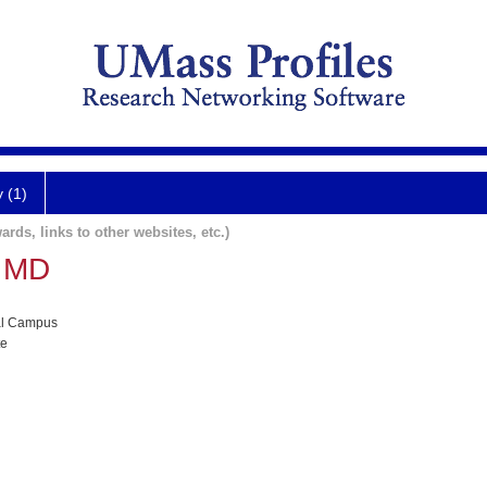
y (1)
ards, links to other websites, etc.)
h MD
al Campus
te