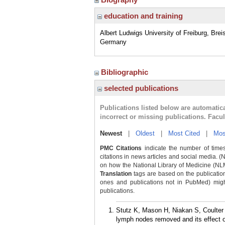
education and training
Albert Ludwigs University of Freiburg, Brei
Germany
Bibliographic
selected publications
Publications listed below are automati
incorrect or missing publications. Facu
Newest
|
Oldest
|
Most Cited
|
Mos
PMC Citations
indicate the number of times
citations in news articles and social media. (
on how the National Library of Medicine (NLM) 
Translation
tags are based on the publicatio
ones and publications not in PubMed) might 
publications.
Stutz K, Mason H, Niakan S, Coulter 
lymph nodes removed and its effect o