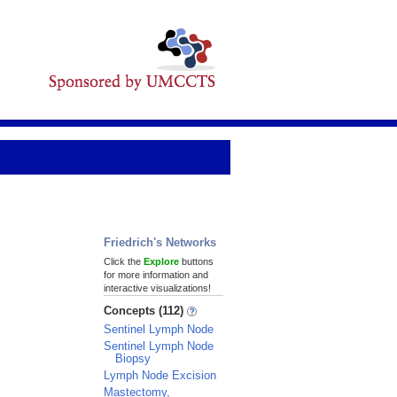
Friedrich's Networks
Click the
Explore
buttons
for more information and
interactive visualizations!
Concepts (112)
Sentinel Lymph Node
Sentinel Lymph Node
Biopsy
Lymph Node Excision
Mastectomy,