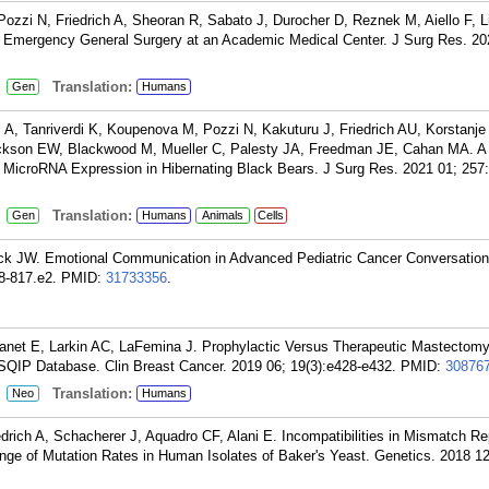
Pozzi N, Friedrich A, Sheoran R, Sabato J, Durocher D, Reznek M, Aiello F, L
 Emergency General Surgery at an Academic Medical Center. J Surg Res. 202
:
Translation:
Gen
Humans
A, Tanriverdi K, Koupenova M, Pozzi N, Kakuturu J, Friedrich AU, Korstanje
ckson EW, Blackwood M, Mueller C, Palesty JA, Freedman JE, Cahan MA. A T
MicroRNA Expression in Hibernating Black Bears. J Surg Res. 2021 01; 257
:
Translation:
Gen
Humans
Animals
Cells
ck JW. Emotional Communication in Advanced Pediatric Cancer Conversation
8-817.e2.
PMID:
31733356
.
uanet E, Larkin AC, LaFemina J. Prophylactic Versus Therapeutic Mastectomy
QIP Database. Clin Breast Cancer. 2019 06; 19(3):e428-e432.
PMID:
30876
:
Translation:
Neo
Humans
drich A, Schacherer J, Aquadro CF, Alani E. Incompatibilities in Mismatch R
e of Mutation Rates in Human Isolates of Baker's Yeast. Genetics. 2018 12