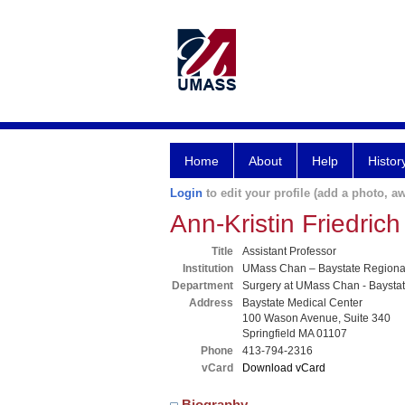
Home
About
Help
Histor
Login
to edit your profile (add a photo, aw
Ann-Kristin Friedric
Title
Assistant Professor
Institution
UMass Chan – Baystate Region
Department
Surgery at UMass Chan - Baysta
Address
Baystate Medical Center
100 Wason Avenue, Suite 340
Springfield MA 01107
Phone
413-794-2316
vCard
Download vCard
Biography