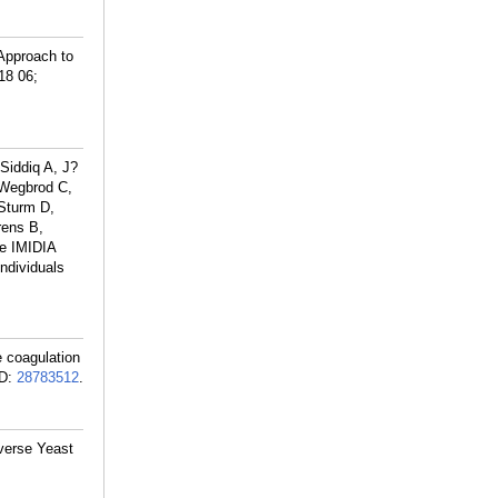
Approach to
18 06;
Siddiq A, J?
 Wegbrod C,
Sturm D,
rens B,
he IMIDIA
ndividuals
 coagulation
D:
28783512
.
iverse Yeast