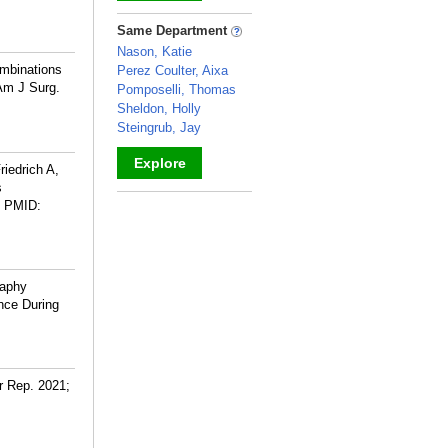
_
Same Department
Nason, Katie
ombinations
Perez Coulter, Aixa
 Am J Surg.
Pomposelli, Thomas
Sheldon, Holly
Steingrub, Jay
Explore
iedrich A,
s
_
PMID:
raphy
nce During
r Rep. 2021;