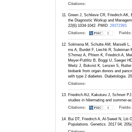
Citations:
Green J, Schlieve CR, Friedrich AK,
the Diagnostic Workup and Management
22(6):1034-1042.
PMID:
29372393
.
Citations:
Fields
2
Solimena M, Schulte AM, Marselli L, 
rns A, Burdet F, Liechti R, Suleiman
S?nmez A, Pfriem K, Friedrich A, Me
Meyer-Puttlitz B, Boggi U, Saeger HD
Weitz J, Bokvist K, Lenzen S, Rutter
biobank from organ donors and pancrea
with type 2 diabetes. Diabetologia. 2
Citations:
Friedrich AU, Kakuturu J, Schnorr 
studies in hibernating and summer-a
Citations:
Fields
4
Bui DT, Friedrich A, Al-Sweel N, Liti
Populations. Genetics. 2017 04; 205(
Citations: