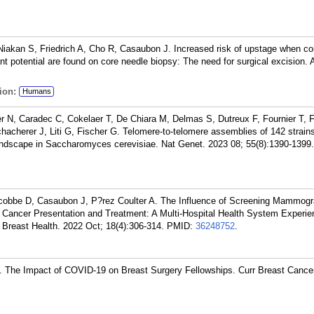
Niakan S, Friedrich A, Cho R, Casaubon J. Increased risk of upstage when c
ant potential are found on core needle biopsy: The need for surgical excision.
ion:
Humans
 N, Caradec C, Cokelaer T, De Chiara M, Delmas S, Dutreux F, Fournier T, Fr
Schacherer J, Liti G, Fischer G. Telomere-to-telomere assemblies of 142 strain
landscape in Saccharomyces cerevisiae. Nat Genet. 2023 08; 55(8):1390-1399.
acobbe D, Casaubon J, P?rez Coulter A. The Influence of Screening Mammog
Cancer Presentation and Treatment: A Multi-Hospital Health System Experie
Breast Health. 2022 Oct; 18(4):306-314.
PMID:
36248752
.
 The Impact of COVID-19 on Breast Surgery Fellowships. Curr Breast Cance