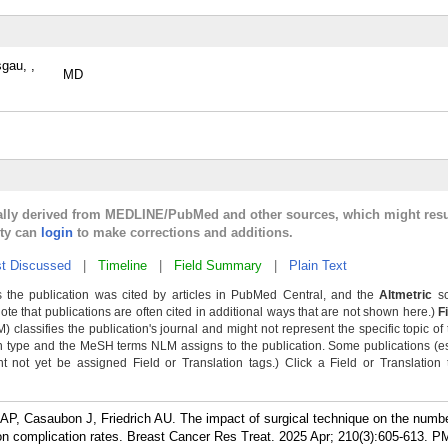
sgau, ,
MD
cally derived from MEDLINE/PubMed and other sources, which might resu
lty can
login
to make corrections and additions.
t Discussed
|
Timeline
|
Field Summary
|
Plain Text
 the publication was cited by articles in PubMed Central, and the
Altmetric
sc
Note that publications are often cited in additional ways that are not shown here.)
F
classifies the publication's journal and might not represent the specific topic of 
n type and the MeSH terms NLM assigns to the publication. Some publications (e
not yet be assigned Field or Translation tags.) Click a Field or Translation ta
AP, Casaubon J, Friedrich AU. The impact of surgical technique on the numbe
n complication rates. Breast Cancer Res Treat. 2025 Apr; 210(3):605-613.
PM