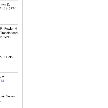
itwin D,
1 11; 267:1-
 R, Fowler N,
ranslational
:203-212.
s. J Pain
: A
714
.
epair Genes
;