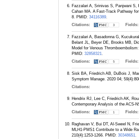
Fazzalari A, Srinivas S, Panjwani S, 
Cahan MA. A Fast-Track Pathway for
8.
PMID:
34116389
.
Citations:
Fields
3
Fazzalari A, Basadonna G, Kucukural 
Belant JL, Beyer DE, Brooks MB, Di
Model for Venous Thromboembolism: 
PMID:
32858321
.
Citations:
Fields
5
Sisk BA, Friedrich AB, DuBois J, Ma
Symptom Manage. 2020 04; 59(4):80
Citations:
Hendrix RJ, Lee C, Friedrich AK, Ro
Contemporary Analysis of the ACS-NS
Citations:
Fields
1
Raghavan V, Bui DT, Al-Sweel N, Frie
MLH1-PMS1 Contribute to a Wide Rang
210(4):1253-1266.
PMID:
30348651
.