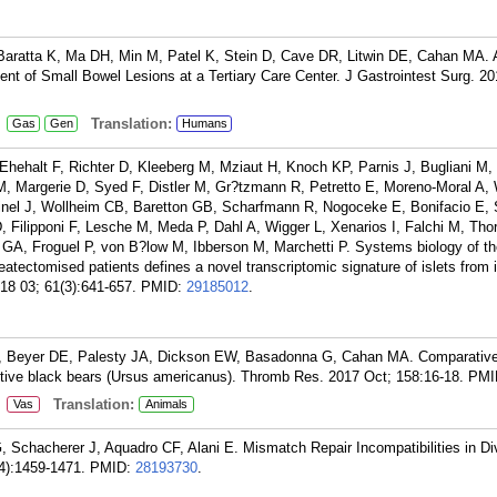
 Baratta K, Ma DH, Min M, Patel K, Stein D, Cave DR, Litwin DE, Cahan MA. 
 of Small Bowel Lesions at a Tertiary Care Center. J Gastrointest Surg. 20
:
Translation:
Gas
Gen
Humans
Ehehalt F, Richter D, Kleeberg M, Mziaut H, Knoch KP, Parnis J, Bugliani M, 
 M, Margerie D, Syed F, Distler M, Gr?tzmann R, Petretto E, Moreno-Moral A,
inel J, Wollheim CB, Baretton GB, Scharfmann R, Nogoceke E, Bonifacio E, 
, Filipponi F, Lesche M, Meda P, Dahl A, Wigger L, Xenarios I, Falchi M, Tho
 GA, Froguel P, von B?low M, Ibberson M, Marchetti P. Systems biology of t
tectomised patients defines a novel transcriptomic signature of islets from i
018 03; 61(3):641-657.
PMID:
29185012
.
PJ, Beyer DE, Palesty JA, Dickson EW, Basadonna G, Cahan MA. Comparative
ctive black bears (Ursus americanus). Thromb Res. 2017 Oct; 158:16-18.
PMI
:
Translation:
Vas
Animals
 G, Schacherer J, Aquadro CF, Alani E. Mismatch Repair Incompatibilities in D
4):1459-1471.
PMID:
28193730
.