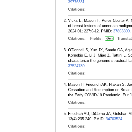
39776331
.
Citations:
Vicks E, Mason H, Perez Coulter A, 
of breast lesions of uncertain malign
2024 01; 227:6-12.
PMID:
37863800
.
Citations:
Fields:
Translat
Gen
O'Donnell S, Yue JX, Saada OA, Agier
Kornobis E, Li J, Miao Z, Tattini L, 
characterize the genome structural 
37524789
.
Citations:
Mason H, Friedrich AK, Niakan S, J
Cessation and Resumption on Breast 
the Early COVID-19 Pandemic. Eur J 
Citations:
Friedrich AU, DiComo JA, Golshan M.
13(4):235-240.
PMID:
34703524
.
Citations: