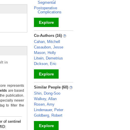
Segmental
Postoperative
Complications
Explore
_
Co-Authors (16)
Cahan, Mitchell
Casaubon, Jesse
Mason, Holly
Litwin, Demetrius
lt in
Dickson, Eric
Explore
_
ore represents
Similar People (60)
ields
are based
Shin, Dong-Soo
the publication.
Walkey, Allan
specially newer
Rosen, Amy
g to filter the
Lindenauer, Peter
Goldberg, Robert
r of sentinel
Explore
ID: