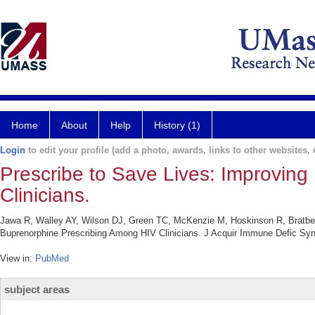
Home
About
Help
History (1)
Login
to edit your profile (add a photo, awards, links to other websites, e
Prescribe to Save Lives: Improvin
Clinicians.
Jawa R, Walley AY, Wilson DJ, Green TC, McKenzie M, Hoskinson R, Bratber
Buprenorphine Prescribing Among HIV Clinicians. J Acquir Immune Defic Synd
View in:
PubMed
subject areas