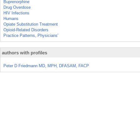
Buprenorphine
Drug Overdose
HIV Infections
Humans
Opiate Substitution Treatment
Opioid-Related Disorders
Practice Patterns, Physicians'
authors with profiles
Peter D Friedmann MD, MPH, DFASAM, FACP