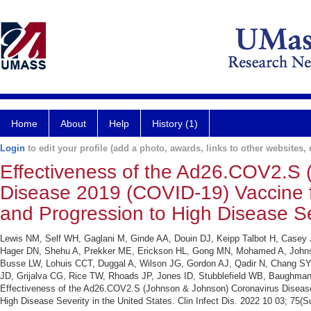
Home
About
Help
History (1)
Login
to edit your profile (add a photo, awards, links to other websites, e
Effectiveness of the Ad26.COV2.S
Disease 2019 (COVID-19) Vaccine f
and Progression to High Disease Sev
Lewis NM, Self WH, Gaglani M, Ginde AA, Douin DJ, Keipp Talbot H, Casey
Hager DN, Shehu A, Prekker ME, Erickson HL, Gong MN, Mohamed A, Johnson
Busse LW, Lohuis CCT, Duggal A, Wilson JG, Gordon AJ, Qadir N, Chang SY
JD, Grijalva CG, Rice TW, Rhoads JP, Jones ID, Stubblefield WB, Baughma
Effectiveness of the Ad26.COV2.S (Johnson & Johnson) Coronavirus Disease
High Disease Severity in the United States. Clin Infect Dis. 2022 10 03; 75(