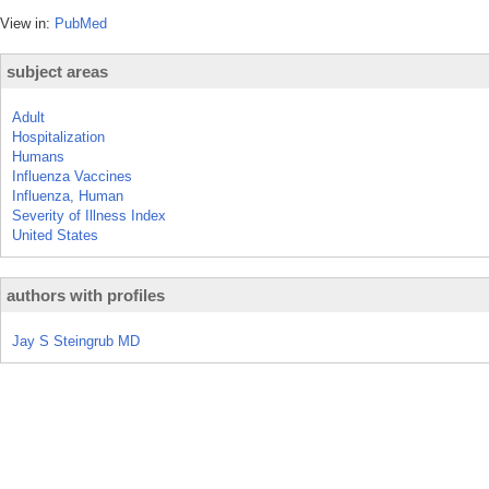
View in:
PubMed
subject areas
Adult
Hospitalization
Humans
Influenza Vaccines
Influenza, Human
Severity of Illness Index
United States
authors with profiles
Jay S Steingrub MD