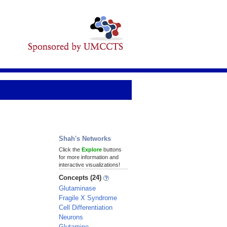
Shah's Networks
Click the
Explore
buttons
for more information and
interactive visualizations!
Concepts (24)
Glutaminase
Fragile X Syndrome
Cell Differentiation
Neurons
Glutamine