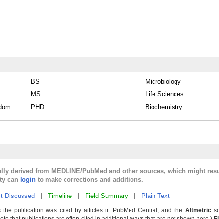
BS
Microbiology
MS
Life Sciences
gdom
PHD
Biochemistry
cally derived from MEDLINE/PubMed and other sources, which might resu
lty can
login
to make corrections and additions.
t Discussed
|
Timeline
|
Field Summary
|
Plain Text
 the publication was cited by articles in PubMed Central, and the
Altmetric
sc
Note that publications are often cited in additional ways that are not shown here.)
F