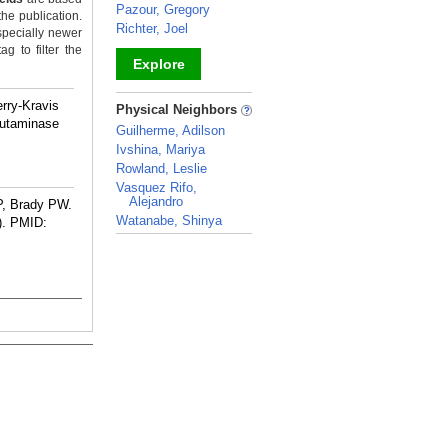
Pazour, Gregory
the publication.
Richter, Joel
specially newer
g to filter the
Explore
_
rry-Kravis
Physical Neighbors
lutaminase
Guilherme, Adilson
Ivshina, Mariya
Rowland, Leslie
Vasquez Rifo,
Alejandro
P, Brady PW.
Watanabe, Shinya
).
PMID:
_