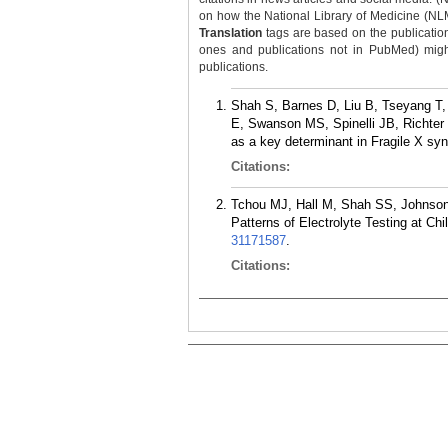
on how the National Library of Medicine (NLM) 
Translation
tags are based on the publicatio
ones and publications not in PubMed) might 
publications.
Shah S, Barnes D, Liu B, Tseyang T,
E, Swanson MS, Spinelli JB, Richter 
as a key determinant in Fragile X sy
Citations:
Tchou MJ, Hall M, Shah SS, Johnson
Patterns of Electrolyte Testing at Ch
31171587
.
Citations: