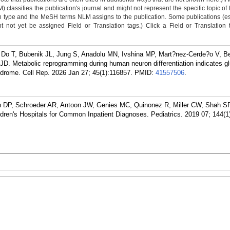
classifies the publication's journal and might not represent the specific topic of 
n type and the MeSH terms NLM assigns to the publication. Some publications (e
not yet be assigned Field or Translation tags.) Click a Field or Translation ta
 Do T, Bubenik JL, Jung S, Anadolu MN, Ivshina MP, Mart?nez-Cerde?o V, Be
JD. Metabolic reprogramming during human neuron differentiation indicates g
ndrome. Cell Rep. 2026 Jan 27; 45(1):116857.
PMID:
41557506
.
 DP, Schroeder AR, Antoon JW, Genies MC, Quinonez R, Miller CW, Shah S
ildren's Hospitals for Common Inpatient Diagnoses. Pediatrics. 2019 07; 144(1