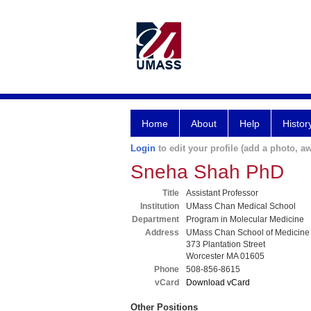
Home
About
Help
Histor
Login
to edit your profile (add a photo, aw
Sneha Shah PhD
Title
Assistant Professor
Institution
UMass Chan Medical School
Department
Program in Molecular Medicine
Address
UMass Chan School of Medicine
373 Plantation Street
Worcester MA 01605
Phone
508-856-8615
vCard
Download vCard
Other Positions