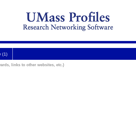
y (1)
ards, links to other websites, etc.)