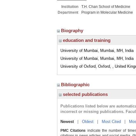
Institution
T.H. Chan School of Medicine
Department
Program in Molecular Medicine
Biography
education and training
University of Mumbai, Mumbai, MH, India
University of Mumbai, Mumbai, MH, India
University of Oxford, Oxford, , United Kin
Bibliographic
selected publications
Publications listed below are automati
incorrect or missing publications. Facu
Newest
|
Oldest
|
Most Cited
|
Mos
PMC Citations
indicate the number of times
citations in news articles and social media. (