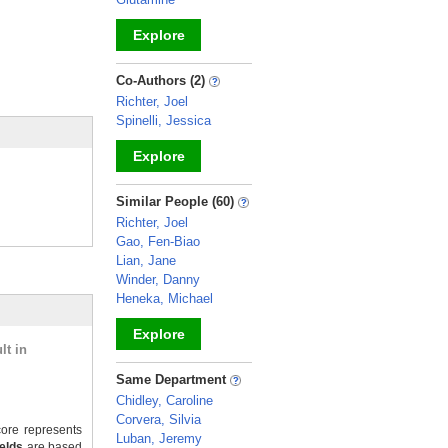
Explore
_
Co-Authors (2)
Richter, Joel
Spinelli, Jessica
Explore
_
Similar People (60)
Richter, Joel
Gao, Fen-Biao
Lian, Jane
Winder, Danny
Heneka, Michael
Explore
lt in
_
Same Department
Chidley, Caroline
Corvera, Silvia
ore represents
Luban, Jeremy
ields
are based