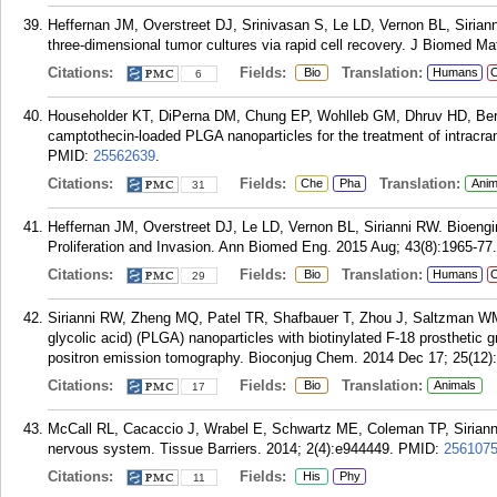
Heffernan JM, Overstreet DJ, Srinivasan S, Le LD, Vernon BL, Sirian
three-dimensional tumor cultures via rapid cell recovery. J Biomed Ma
Citations:
Fields:
Translation:
Bio
Humans
C
6
Householder KT, DiPerna DM, Chung EP, Wohlleb GM, Dhruv HD, Beren
camptothecin-loaded PLGA nanoparticles for the treatment of intracran
PMID:
25562639
.
Citations:
Fields:
Translation:
Che
Pha
Anim
31
Heffernan JM, Overstreet DJ, Le LD, Vernon BL, Sirianni RW. Bioengi
Proliferation and Invasion. Ann Biomed Eng. 2015 Aug; 43(8):1965-77.
Citations:
Fields:
Translation:
Bio
Humans
C
29
Sirianni RW, Zheng MQ, Patel TR, Shafbauer T, Zhou J, Saltzman WM,
glycolic acid) (PLGA) nanoparticles with biotinylated F-18 prosthetic g
positron emission tomography. Bioconjug Chem. 2014 Dec 17; 25(12)
Citations:
Fields:
Translation:
Bio
Animals
17
McCall RL, Cacaccio J, Wrabel E, Schwartz ME, Coleman TP, Sirianni 
nervous system. Tissue Barriers. 2014; 2(4):e944449.
PMID:
256107
Citations:
Fields:
His
Phy
11