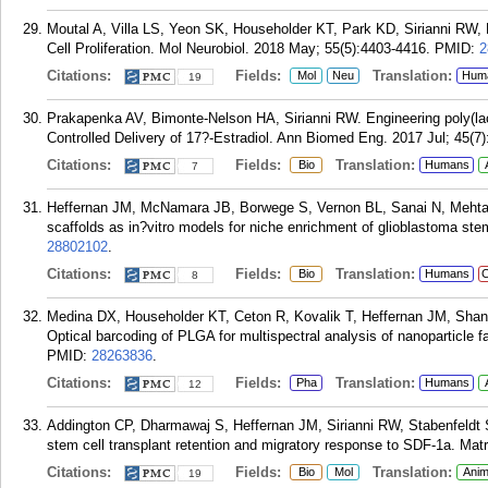
Moutal A, Villa LS, Yeon SK, Householder KT, Park KD, Sirianni RW
Cell Proliferation. Mol Neurobiol. 2018 May; 55(5):4403-4416.
PMID:
2
Citations:
Fields:
Translation:
Mol
Neu
Hum
19
Prakapenka AV, Bimonte-Nelson HA, Sirianni RW. Engineering poly(lact
Controlled Delivery of 17?-Estradiol. Ann Biomed Eng. 2017 Jul; 45(7
Citations:
Fields:
Translation:
Bio
Humans
7
Heffernan JM, McNamara JB, Borwege S, Vernon BL, Sanai N, Mehta
scaffolds as in?vitro models for niche enrichment of glioblastoma ste
28802102
.
Citations:
Fields:
Translation:
Bio
Humans
C
8
Medina DX, Householder KT, Ceton R, Kovalik T, Heffernan JM, Shan
Optical barcoding of PLGA for multispectral analysis of nanoparticle f
PMID:
28263836
.
Citations:
Fields:
Translation:
Pha
Humans
12
Addington CP, Dharmawaj S, Heffernan JM, Sirianni RW, Stabenfeldt S
stem cell transplant retention and migratory response to SDF-1a. Matr
Citations:
Fields:
Translation:
Bio
Mol
Anim
19