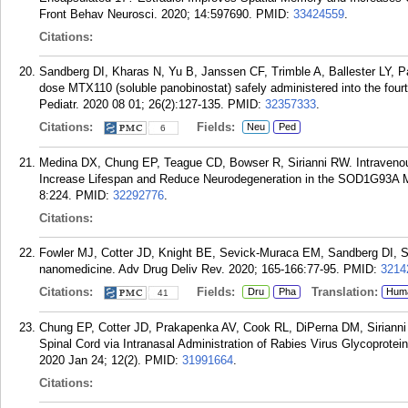
Front Behav Neurosci. 2020; 14:597690.
PMID:
33424559
.
Citations:
Sandberg DI, Kharas N, Yu B, Janssen CF, Trimble A, Ballester LY, 
dose MTX110 (soluble panobinostat) safely administered into the four
Pediatr. 2020 08 01; 26(2):127-135.
PMID:
32357333
.
Citations:
Fields:
Neu
Ped
6
Medina DX, Chung EP, Teague CD, Bowser R, Sirianni RW. Intravenous
Increase Lifespan and Reduce Neurodegeneration in the SOD1G93A M
8:224.
PMID:
32292776
.
Citations:
Fowler MJ, Cotter JD, Knight BE, Sevick-Muraca EM, Sandberg DI, Siri
nanomedicine. Adv Drug Deliv Rev. 2020; 165-166:77-95.
PMID:
3214
Citations:
Fields:
Translation:
Dru
Pha
Hum
41
Chung EP, Cotter JD, Prakapenka AV, Cook RL, DiPerna DM, Sirianni 
Spinal Cord via Intranasal Administration of Rabies Virus Glycoprot
2020 Jan 24; 12(2).
PMID:
31991664
.
Citations: