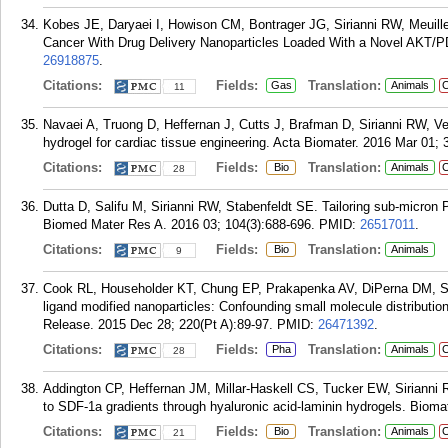
Kobes JE, Daryaei I, Howison CM, Bontrager JG, Sirianni RW, Meuill
Cancer With Drug Delivery Nanoparticles Loaded With a Novel AKT/PDK
26918875
.
Citations:
Fields:
Translation:
Gas
Animals
C
11
Navaei A, Truong D, Heffernan J, Cutts J, Brafman D, Sirianni RW, 
hydrogel for cardiac tissue engineering. Acta Biomater. 2016 Mar 01; 
Citations:
Fields:
Translation:
Bio
Animals
C
28
Dutta D, Salifu M, Sirianni RW, Stabenfeldt SE. Tailoring sub-micron PL
Biomed Mater Res A. 2016 03; 104(3):688-696.
PMID:
26517011
.
Citations:
Fields:
Translation:
Bio
Animals
9
Cook RL, Householder KT, Chung EP, Prakapenka AV, DiPerna DM, Siria
ligand modified nanoparticles: Confounding small molecule distribution
Release. 2015 Dec 28; 220(Pt A):89-97.
PMID:
26471392
.
Citations:
Fields:
Translation:
Pha
Animals
C
28
Addington CP, Heffernan JM, Millar-Haskell CS, Tucker EW, Sirianni 
to SDF-1a gradients through hyaluronic acid-laminin hydrogels. Biomat
Citations:
Fields:
Translation:
Bio
Animals
C
21