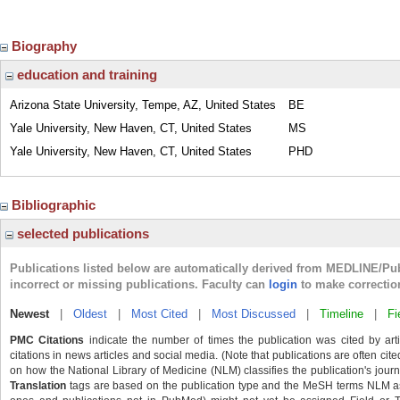
Biography
education and training
Arizona State University, Tempe, AZ, United States
BE
Yale University, New Haven, CT, United States
MS
Yale University, New Haven, CT, United States
PHD
Bibliographic
selected publications
Publications listed below are automatically derived from MEDLINE/Pu
incorrect or missing publications. Faculty can
login
to make correctio
Newest
|
Oldest
|
Most Cited
|
Most Discussed
|
Timeline
|
Fi
PMC Citations
indicate the number of times the publication was cited by ar
citations in news articles and social media. (Note that publications are often cit
on how the National Library of Medicine (NLM) classifies the publication's journa
Translation
tags are based on the publication type and the MeSH terms NLM ass