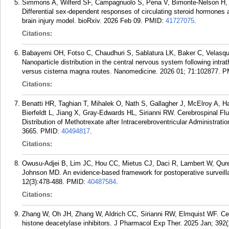
Simmons A, Wilferd SF, Campagnuolo S, Pena V, Bimonte-Nelson H, N
Differential sex-dependent responses of circulating steroid hormones a
brain injury model. bioRxiv. 2026 Feb 09.
PMID:
41727075
.
Citations:
Babayemi OH, Fotso C, Chaudhuri S, Sablatura LK, Baker C, Velasqu
Nanoparticle distribution in the central nervous system following intra
versus cisterna magna routes. Nanomedicine. 2026 01; 71:102877.
P
Citations:
Benatti HR, Taghian T, Mihalek O, Nath S, Gallagher J, McElroy A, H
Bierfeldt L, Jiang X, Gray-Edwards HL, Sirianni RW. Cerebrospinal F
Distribution of Methotrexate after Intracerebroventricular Administra
3665.
PMID:
40494817
.
Citations:
Owusu-Adjei B, Lim JC, Hou CC, Mietus CJ, Daci R, Lambert W, Qure
Johnson MD. An evidence-based framework for postoperative surveill
12(3):478-488.
PMID:
40487584
.
Citations:
Zhang W, Oh JH, Zhang W, Aldrich CC, Sirianni RW, Elmquist WF. Cent
histone deacetylase inhibitors. J Pharmacol Exp Ther. 2025 Jan; 392(