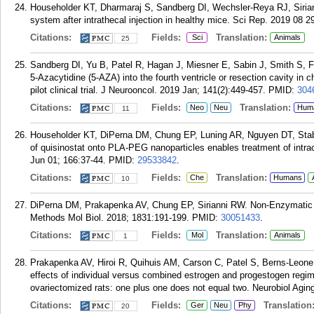
Householder KT, Dharmaraj S, Sandberg DI, Wechsler-Reya RJ, Siriann
system after intrathecal injection in healthy mice. Sci Rep. 2019 08 2
Citations:
Fields:
Translation:
Sci
Animals
25
Sandberg DI, Yu B, Patel R, Hagan J, Miesner E, Sabin J, Smith S, F
5-Azacytidine (5-AZA) into the fourth ventricle or resection cavity in
pilot clinical trial. J Neurooncol. 2019 Jan; 141(2):449-457.
PMID:
304
Citations:
Fields:
Translation:
Neo
Neu
Hum
11
Householder KT, DiPerna DM, Chung EP, Luning AR, Nguyen DT, Staben
of quisinostat onto PLA-PEG nanoparticles enables treatment of intrac
Jun 01; 166:37-44.
PMID:
29533842
.
Citations:
Fields:
Translation:
Che
Humans
10
DiPerna DM, Prakapenka AV, Chung EP, Sirianni RW. Non-Enzymatic Ti
Methods Mol Biol. 2018; 1831:191-199.
PMID:
30051433
.
Citations:
Fields:
Translation:
Mol
Animals
1
Prakapenka AV, Hiroi R, Quihuis AM, Carson C, Patel S, Berns-Leone
effects of individual versus combined estrogen and progestogen reg
ovariectomized rats: one plus one does not equal two. Neurobiol Aging
Citations:
Fields:
Translation
Ger
Neu
Phy
20