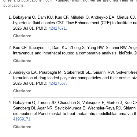
ones and publications not in PubMed) might not yet be assigned Field or Tran
publications.
Babayemi O, Dam KU, Kuo CF, Mihalek O, Andreyko EA, Mietus CJ, Zh
hypertonic fluid enables CSF Flow Enhancement (CFE) to facilitate nano
2026 Jul 01.
PMID:
42427671
.
Citations:
Kuo CF, Babayemi T, Dam KU, Zheng S, Yang HW, Sirianni RW. Ang2 a
intravenous and intrathecal routes: a comparative analysis. bioRxiv. 2
Citations:
Andreyko EA, Pourbaghi M, Stabenfeldt SE, Sirianni RW. Solvent-fre
formulation of drug loaded polyester nanoparticles and their vessel siz
2026 Jul 01.
PMID:
42427567
.
Citations:
Babayemi O, Larson JD, Chaudhuri S, Valesquez F, Morton J, Kuo C
Sandberg DI, Agar NR, Sevick-Muraca E, Wechsler-Reya RJ, Sirianni 
distribution of Panobinostat to treat metastatic medulloblastoma via th
41959171
.
Citations: