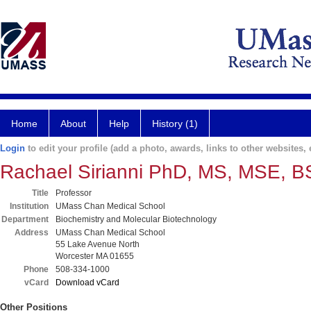
Home
About
Help
History (1)
Login
to edit your profile (add a photo, awards, links to other websites, e
Rachael Sirianni PhD, MS, MSE, 
Title
Professor
Institution
UMass Chan Medical School
Department
Biochemistry and Molecular Biotechnology
Address
UMass Chan Medical School
55 Lake Avenue North
Worcester MA 01655
Phone
508-334-1000
vCard
Download vCard
Other Positions