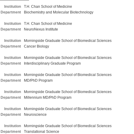
Institution
T.H. Chan School of Medicine
Department
Biochemistry and Molecular Biotechnology
Institution
T.H. Chan School of Medicine
Department
NeuroNexus Institute
Institution
Morningside Graduate School of Biomedical Sciences
Department
Cancer Biology
Institution
Morningside Graduate School of Biomedical Sciences
Department
Interdisciplinary Graduate Program
Institution
Morningside Graduate School of Biomedical Sciences
Department
MD/PhD Program
Institution
Morningside Graduate School of Biomedical Sciences
Department
Millennium MD/PhD Program
Institution
Morningside Graduate School of Biomedical Sciences
Department
Neuroscience
Institution
Morningside Graduate School of Biomedical Sciences
Department
Translational Science