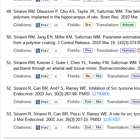
Sirianni RW, Olausson P, Chiu AS, Taylor JR, Saltzman WM. The beha
polymers implanted in the hippocampus of rats. Brain Res. 2010 Mar 
Citations:
Fields:
Translation:
Bra
Animals
18
Sirianni RW, Jang EH, Miller KM, Saltzman WM. Parameter estimation
from a polymer coating. J Control Release. 2010 Mar 19; 142(3):474-8
Citations:
Fields:
Translation:
Pha
Humans
C
4
Sirianni RW, Kremer J, Guler I, Chen YL, Keeley FW, Saltzman WM. Eff
paclitaxel through an arterial wall tissue mimic. Biomacromolecules. 
Citations:
Fields:
Translation:
Bio
Mol
Hum
6
Sirianni R, Carr BR, And? S, Rainey WE. Inhibition of Src tyrosine ki
Endocrinol. 2003 Jun; 30(3):287-99.
PMID:
12790800
.
Citations:
Fields:
Translation:
End
Mol
Hum
10
Sirianni R, Sirianni R, Carr BR, Pezzi V, Rainey WE. A role for src tyr
J Mol Endocrinol. 2001 Jun; 26(3):207-15.
PMID:
11357057
.
Citations:
Fields:
Translation:
End
Mol
Anim
11