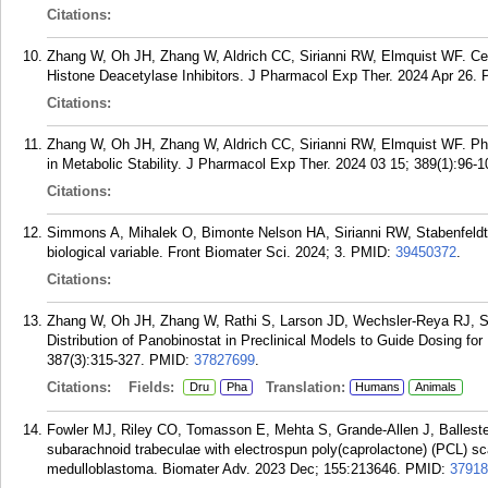
Citations:
Zhang W, Oh JH, Zhang W, Aldrich CC, Sirianni RW, Elmquist WF. Cent
Histone Deacetylase Inhibitors. J Pharmacol Exp Ther. 2024 Apr 26.
Citations:
Zhang W, Oh JH, Zhang W, Aldrich CC, Sirianni RW, Elmquist WF. Pha
in Metabolic Stability. J Pharmacol Exp Ther. 2024 03 15; 389(1):96-1
Citations:
Simmons A, Mihalek O, Bimonte Nelson HA, Sirianni RW, Stabenfeldt 
biological variable. Front Biomater Sci. 2024; 3.
PMID:
39450372
.
Citations:
Zhang W, Oh JH, Zhang W, Rathi S, Larson JD, Wechsler-Reya RJ, S
Distribution of Panobinostat in Preclinical Models to Guide Dosing fo
387(3):315-327.
PMID:
37827699
.
Citations:
Fields:
Translation:
Dru
Pha
Humans
Animals
Fowler MJ, Riley CO, Tomasson E, Mehta S, Grande-Allen J, Balleste
subarachnoid trabeculae with electrospun poly(caprolactone) (PCL) sc
medulloblastoma. Biomater Adv. 2023 Dec; 155:213646.
PMID:
37918