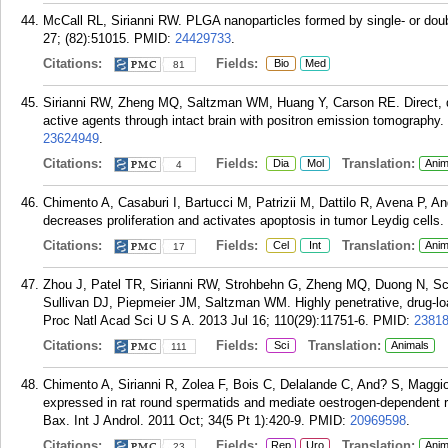
McCall RL, Sirianni RW. PLGA nanoparticles formed by single- or do
27; (82):51015.
PMID:
24429733
.
Citations:
Fields:
Bio
Med
81
Sirianni RW, Zheng MQ, Saltzman WM, Huang Y, Carson RE. Direct, qua
active agents through intact brain with positron emission tomography.
23624949
.
Citations:
Fields:
Translation:
Dia
Mol
Anim
4
Chimento A, Casaburi I, Bartucci M, Patrizii M, Dattilo R, Avena P, A
decreases proliferation and activates apoptosis in tumor Leydig cells.
Citations:
Fields:
Translation:
Cel
Int
Anim
17
Zhou J, Patel TR, Sirianni RW, Strohbehn G, Zheng MQ, Duong N, Sc
Sullivan DJ, Piepmeier JM, Saltzman WM. Highly penetrative, drug-lo
Proc Natl Acad Sci U S A. 2013 Jul 16; 110(29):11751-6.
PMID:
2381
Citations:
Fields:
Translation:
Sci
Animals
111
Chimento A, Sirianni R, Zolea F, Bois C, Delalande C, And? S, Maggi
expressed in rat round spermatids and mediate oestrogen-dependent 
Bax. Int J Androl. 2011 Oct; 34(5 Pt 1):420-9.
PMID:
20969598
.
Citations:
Fields:
Translation:
Rep
Uro
Anim
23