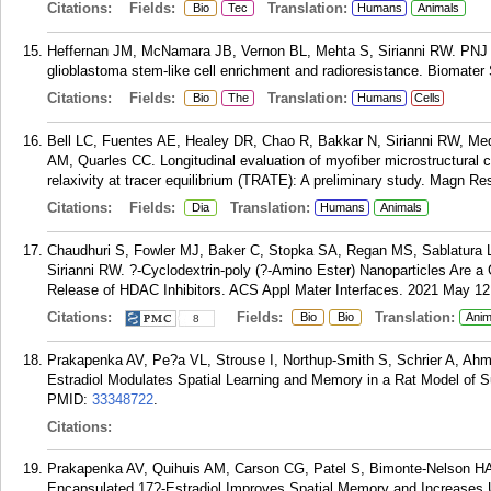
Citations:
Fields:
Translation:
Bio
Tec
Humans
Animals
Heffernan JM, McNamara JB, Vernon BL, Mehta S, Sirianni RW. PNJ s
glioblastoma stem-like cell enrichment and radioresistance. Biomater
Citations:
Fields:
Translation:
Bio
The
Humans
Cells
Bell LC, Fuentes AE, Healey DR, Chao R, Bakkar N, Sirianni RW, 
AM, Quarles CC. Longitudinal evaluation of myofiber microstructural 
relaxivity at tracer equilibrium (TRATE): A preliminary study. Magn R
Citations:
Fields:
Translation:
Dia
Humans
Animals
Chaudhuri S, Fowler MJ, Baker C, Stopka SA, Regan MS, Sablatura 
Sirianni RW. ?-Cyclodextrin-poly (?-Amino Ester) Nanoparticles Are a
Release of HDAC Inhibitors. ACS Appl Mater Interfaces. 2021 May 12
Citations:
Fields:
Translation:
Bio
Bio
Anim
8
Prakapenka AV, Pe?a VL, Strouse I, Northup-Smith S, Schrier A, Ahm
Estradiol Modulates Spatial Learning and Memory in a Rat Model of 
PMID:
33348722
.
Citations:
Prakapenka AV, Quihuis AM, Carson CG, Patel S, Bimonte-Nelson HA, S
Encapsulated 17?-Estradiol Improves Spatial Memory and Increases U