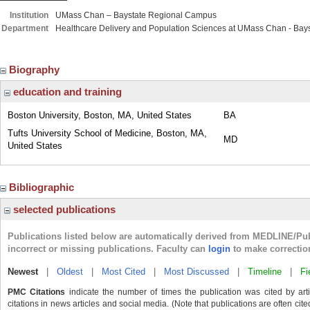
Institution
UMass Chan – Baystate Regional Campus
Department
Healthcare Delivery and Population Sciences at UMass Chan - Bays
Biography
education and training
Boston University, Boston, MA, United States
BA
Tufts University School of Medicine, Boston, MA,
MD
United States
Bibliographic
selected publications
Publications listed below are automatically derived from MEDLINE/Pu
incorrect or missing publications. Faculty can
login
to make correctio
Newest
|
Oldest
|
Most Cited
|
Most Discussed
|
Timeline
|
Fi
PMC Citations
indicate the number of times the publication was cited by ar
citations in news articles and social media. (Note that publications are often cit