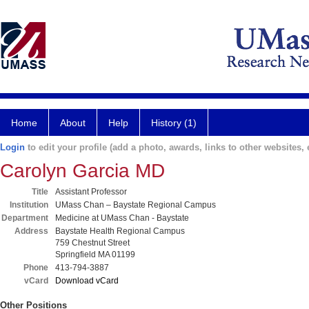
Home
About
Help
History (1)
Login
to edit your profile (add a photo, awards, links to other websites, e
Carolyn Garcia MD
Title
Assistant Professor
Institution
UMass Chan – Baystate Regional Campus
Department
Medicine at UMass Chan - Baystate
Address
Baystate Health Regional Campus
759 Chestnut Street
Springfield MA 01199
Phone
413-794-3887
vCard
Download vCard
Other Positions