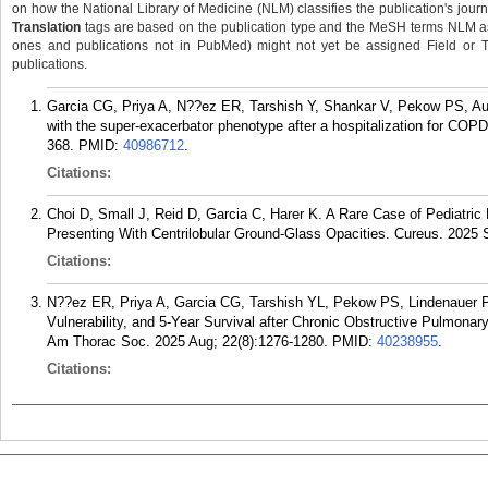
on how the National Library of Medicine (NLM) classifies the publication's journa
Translation
tags are based on the publication type and the MeSH terms NLM ass
ones and publications not in PubMed) might not yet be assigned Field or Tran
publications.
Garcia CG, Priya A, N??ez ER, Tarshish Y, Shankar V, Pekow PS, A
with the super-exacerbator phenotype after a hospitalization for COP
368.
PMID:
40986712
.
Citations:
Choi D, Small J, Reid D, Garcia C, Harer K. A Rare Case of Pediatr
Presenting With Centrilobular Ground-Glass Opacities. Cureus. 2025 
Citations:
N??ez ER, Priya A, Garcia CG, Tarshish YL, Pekow PS, Lindenauer 
Vulnerability, and 5-Year Survival after Chronic Obstructive Pulmonar
Am Thorac Soc. 2025 Aug; 22(8):1276-1280.
PMID:
40238955
.
Citations: