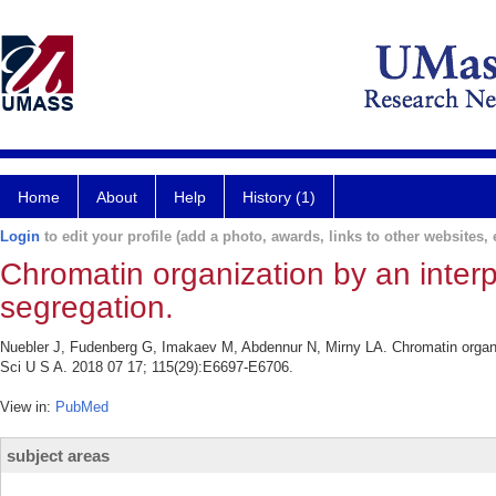
Home
About
Help
History (1)
Login
to edit your profile (add a photo, awards, links to other websites, e
Chromatin organization by an inter
segregation.
Nuebler J, Fudenberg G, Imakaev M, Abdennur N, Mirny LA. Chromatin organiz
Sci U S A. 2018 07 17; 115(29):E6697-E6706.
View in:
PubMed
subject areas