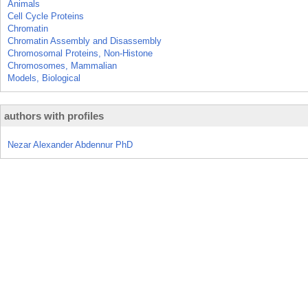
Animals
Cell Cycle Proteins
Chromatin
Chromatin Assembly and Disassembly
Chromosomal Proteins, Non-Histone
Chromosomes, Mammalian
Models, Biological
authors with profiles
Nezar Alexander Abdennur PhD