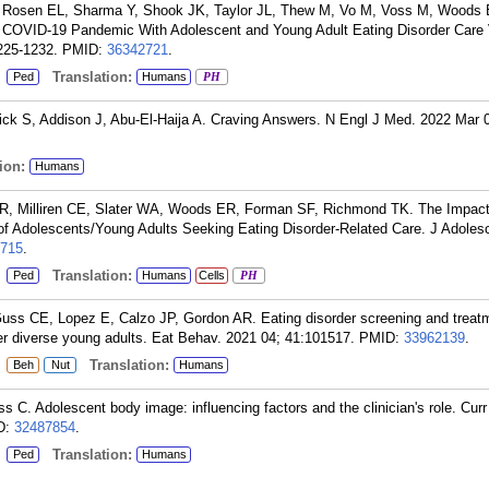
 Rosen EL, Sharma Y, Shook JK, Taylor JL, Thew M, Vo M, Voss M, Woods
e COVID-19 Pandemic With Adolescent and Young Adult Eating Disorder Care
225-1232.
PMID:
36342721
.
:
Translation:
Ped
Humans
PH
k S, Addison J, Abu-El-Haija A. Craving Answers. N Engl J Med. 2022 Mar 
ion:
Humans
R, Milliren CE, Slater WA, Woods ER, Forman SF, Richmond TK. The Impact
Adolescents/Young Adults Seeking Eating Disorder-Related Care. J Adolesc
715
.
:
Translation:
Ped
Humans
Cells
PH
uss CE, Lopez E, Calzo JP, Gordon AR. Eating disorder screening and treat
r diverse young adults. Eat Behav. 2021 04; 41:101517.
PMID:
33962139
.
:
Translation:
Beh
Nut
Humans
. Adolescent body image: influencing factors and the clinician's role. Curr
D:
32487854
.
:
Translation:
Ped
Humans