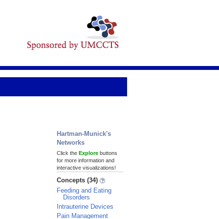
Hartman-Munick's
Networks
Click the
Explore
buttons
for more information and
interactive visualizations!
Concepts (34)
Feeding and Eating
Disorders
Intrauterine Devices
Pain Management