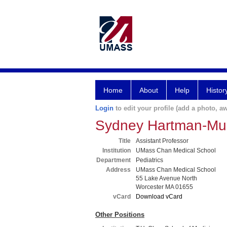
Home
About
Help
Histor
Login
to edit your profile (add a photo, aw
Sydney Hartman-Mu
Title
Assistant Professor
Institution
UMass Chan Medical School
Department
Pediatrics
Address
UMass Chan Medical School
55 Lake Avenue North
Worcester MA 01655
vCard
Download vCard
Other Positions