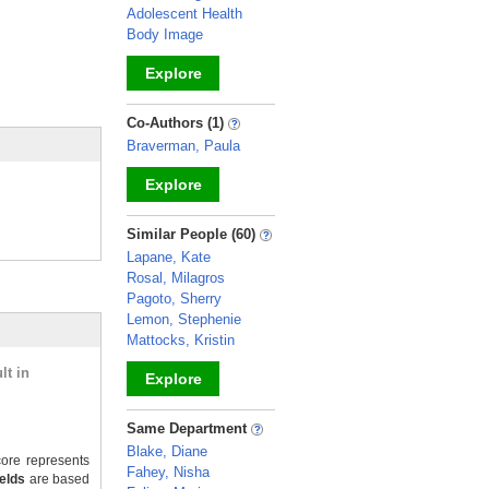
Adolescent Health
Body Image
Explore
_
Co-Authors (1)
Braverman, Paula
Explore
_
Similar People (60)
Lapane, Kate
Rosal, Milagros
Pagoto, Sherry
Lemon, Stephenie
Mattocks, Kristin
lt in
Explore
_
Same Department
Blake, Diane
ore represents
Fahey, Nisha
ields
are based