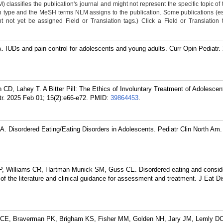
classifies the publication's journal and might not represent the specific topic of 
n type and the MeSH terms NLM assigns to the publication. Some publications (e
not yet be assigned Field or Translation tags.) Click a Field or Translation ta
 IUDs and pain control for adolescents and young adults. Curr Opin Pediatr.
D, Lahey T. A Bitter Pill: The Ethics of Involuntary Treatment of Adolescen
r. 2025 Feb 01; 15(2):e66-e72.
PMID:
39864453
.
. Disordered Eating/Eating Disorders in Adolescents. Pediatr Clin North Am.
, Williams CR, Hartman-Munick SM, Guss CE. Disordered eating and conside
f the literature and clinical guidance for assessment and treatment. J Eat D
n CE, Braverman PK, Brigham KS, Fisher MM, Golden NH, Jary JM, Lemly D