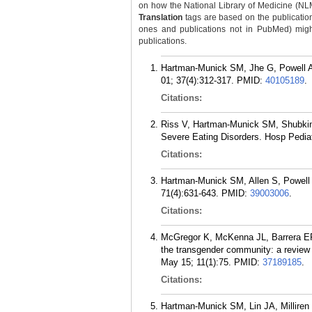
on how the National Library of Medicine (NLM) 
Translation
tags are based on the publicatio
ones and publications not in PubMed) might 
publications.
Hartman-Munick SM, Jhe G, Powell A.
01; 37(4):312-317.
PMID:
40105189
.
Citations:
Riss V, Hartman-Munick SM, Shubkin C
Severe Eating Disorders. Hosp Pediat
Citations:
Hartman-Munick SM, Allen S, Powell A
71(4):631-643.
PMID:
39003006
.
Citations:
McGregor K, McKenna JL, Barrera EP
the transgender community: a review o
May 15; 11(1):75.
PMID:
37189185
.
Citations:
Hartman-Munick SM, Lin JA, Millire