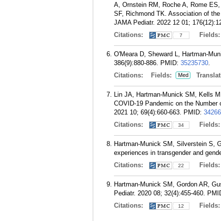
A, Ornstein RM, Roche A, Rome ES,
SF, Richmond TK. Association of th
JAMA Pediatr. 2022 12 01; 176(12):1
Citations:
Fields
7
O'Meara D, Sheward L, Hartman-Munic
386(9):880-886.
PMID:
35235730
.
Citations:
Fields:
Translat
Med
Lin JA, Hartman-Munick SM, Kells M
COVID-19 Pandemic on the Number of 
2021 10; 69(4):660-663.
PMID:
34266
Citations:
Fields
34
Hartman-Munick SM, Silverstein S, G
experiences in transgender and gende
Citations:
Fields
22
Hartman-Munick SM, Gordon AR, Guss C
Pediatr. 2020 08; 32(4):455-460.
PMI
Citations:
Fields
12