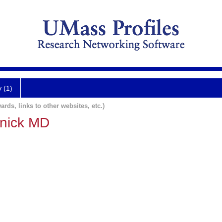
y (1)
ards, links to other websites, etc.)
nick MD