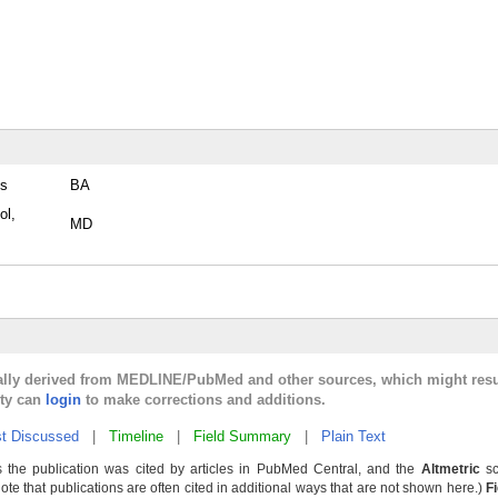
es
BA
ol,
MD
cally derived from MEDLINE/PubMed and other sources, which might resu
lty can
login
to make corrections and additions.
t Discussed
|
Timeline
|
Field Summary
|
Plain Text
 the publication was cited by articles in PubMed Central, and the
Altmetric
sc
Note that publications are often cited in additional ways that are not shown here.)
F