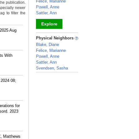
Felice, Marianne
the publication.
Powell, Anne
specially newer
Sattler, Ann
g to filter the
Explore
 2025 Aug
_
Physical Neighbors
Blake, Diane
Felice, Marianne
ts With
Powell, Anne
Sattler, Ann
Svendsen, Sasha
_
 2024 08;
rations for
isord. 2023
C, Matthews