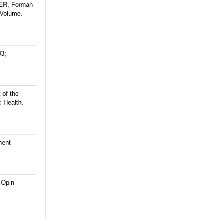
 ER, Forman
 Volume.
03;
 of the
 Health.
ment
 Opin