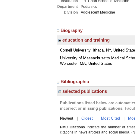
Institution
T.H. Chan School of Medicine
Department
Pediatrics
Division
Adolescent Medicine
Biography
education and training
Cornell University, Ithaca, NY, United Stat
University of Massachusetts Medical Scho
Worcester, MA, United States
Bibliographic
selected publications
Publications listed below are automati
incorrect or missing publications. Facu
Newest
|
Oldest
|
Most Cited
|
Mos
PMC Citations
indicate the number of times
citations in news articles and social media. (