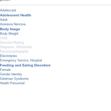
Adolescent
Adolescent Health
Adult
Anorexia Nervosa
Body Image
Body Weight
Child
Decision Making
Diagnosis, Differential
Electrocardiography
Electrolytes
Emergency Service, Hospital
Feeding and Eating Disorders
Female
Gender Identity
Gitelman Syndrome
Health Personnel