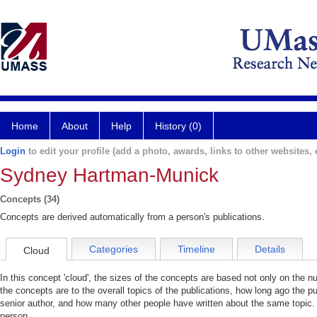
Home
About
Help
History (0)
Login
to edit your profile (add a photo, awards, links to other websites, e
Sydney Hartman-Munick
Concepts (34)
Concepts are derived automatically from a person's publications.
Categories
Timeline
Details
Cloud
In this concept 'cloud', the sizes of the concepts are based not only on the 
the concepts are to the overall topics of the publications, how long ago the pu
senior author, and how many other people have written about the same topic. 
person.