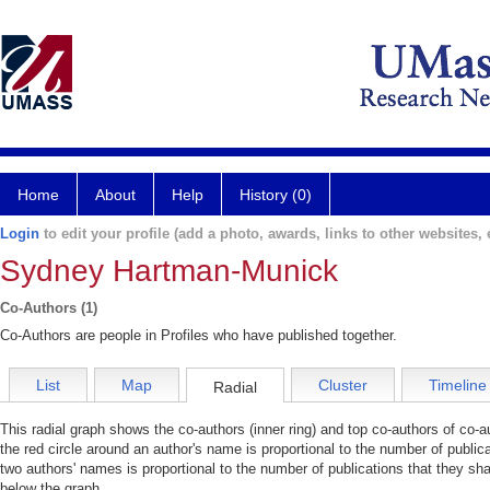
Home
About
Help
History (0)
Login
to edit your profile (add a photo, awards, links to other websites, e
Sydney Hartman-Munick
Co-Authors (1)
Co-Authors are people in Profiles who have published together.
List
Map
Cluster
Timeline
Radial
This radial graph shows the co-authors (inner ring) and top co-authors of co-au
the red circle around an author's name is proportional to the number of public
two authors' names is proportional to the number of publications that they sha
below the graph.