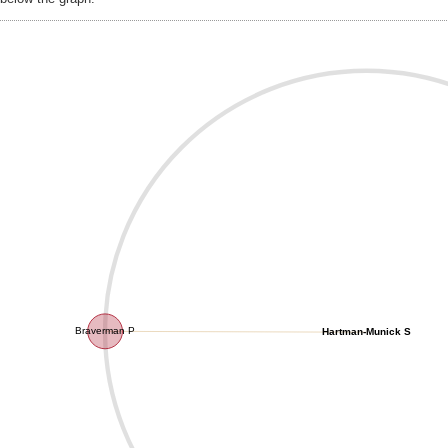
Braverman P
Hartman-Munick S