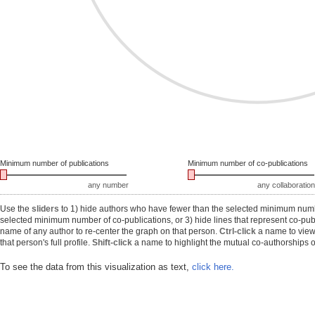
Minimum number of publications
Minimum number of co-publications
any number
any collaboration
Use the
sliders
to 1) hide authors who have fewer than the selected minimum number
selected minimum number of co-publications, or 3) hide lines that represent co-publ
name of any author to re-center the graph on that person.
Ctrl-click
a name to view 
that person's full profile.
Shift-click
a name to highlight the mutual co-authorships of
To see the data from this visualization as text,
click here.