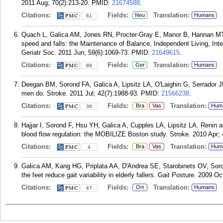
2011 Aug; 70(2):213-20.
PMID:
21674588
.
Citations:
Fields:
Translation:
Neu
Humans
61
Quach L, Galica AM, Jones RN, Procter-Gray E, Manor B, Hannan MT, L
speed and falls: the Maintenance of Balance, Independent Living, Inte
Geriatr Soc. 2011 Jun; 59(6):1069-73.
PMID:
21649615
.
Citations:
Fields:
Translation:
Ger
Humans
89
Deegan BM, Sorond FA, Galica A, Lipsitz LA, O'Laighin G, Serrador JM
men do. Stroke. 2011 Jul; 42(7):1988-93.
PMID:
21566238
.
Citations:
Fields:
Translation:
Bra
Vas
Hum
36
Hajjar I, Sorond F, Hsu YH, Galica A, Cupples LA, Lipsitz LA. Renin
blood flow regulation: the MOBILIZE Boston study. Stroke. 2010 Apr; 
Citations:
Fields:
Translation:
Bra
Vas
Hum
4
Galica AM, Kang HG, Priplata AA, D'Andrea SE, Starobinets OV, Soro
the feet reduce gait variability in elderly fallers. Gait Posture. 2009 Oc
Citations:
Fields:
Translation:
Ort
Humans
47