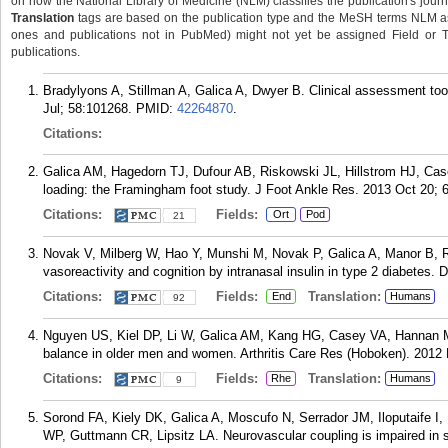
on how the National Library of Medicine (NLM) classifies the publication's journa
Translation
tags are based on the publication type and the MeSH terms NLM ass
ones and publications not in PubMed) might not yet be assigned Field or Tran
publications.
Bradylyons A, Stillman A, Galica A, Dwyer B. Clinical assessment too
Jul; 58:101268.
PMID:
42264870
.
Citations:
Galica AM, Hagedorn TJ, Dufour AB, Riskowski JL, Hillstrom HJ, Cas
loading: the Framingham foot study. J Foot Ankle Res. 2013 Oct 20; 6
Citations:
Fields:
Ort
Pod
21
Novak V, Milberg W, Hao Y, Munshi M, Novak P, Galica A, Manor B, Ro
vasoreactivity and cognition by intranasal insulin in type 2 diabetes. 
Citations:
Fields:
Translation:
End
Humans
92
Nguyen US, Kiel DP, Li W, Galica AM, Kang HG, Casey VA, Hannan MT.
balance in older men and women. Arthritis Care Res (Hoboken). 2012 
Citations:
Fields:
Translation:
Rhe
Humans
9
Sorond FA, Kiely DK, Galica A, Moscufo N, Serrador JM, Iloputaife I,
WP, Guttmann CR, Lipsitz LA. Neurovascular coupling is impaired in