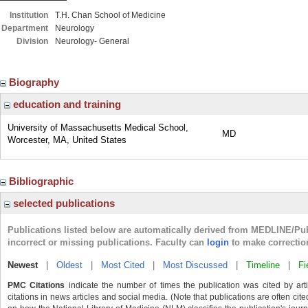
Institution
T.H. Chan School of Medicine
Department
Neurology
Division
Neurology- General
Biography
education and training
University of Massachusetts Medical School,
MD
Worcester, MA, United States
Bibliographic
selected publications
Publications listed below are automatically derived from MEDLINE/Pu
incorrect or missing publications. Faculty can
login
to make correctio
Newest
|
Oldest
|
Most Cited
|
Most Discussed
|
Timeline
|
Fi
PMC Citations
indicate the number of times the publication was cited by ar
citations in news articles and social media. (Note that publications are often cit