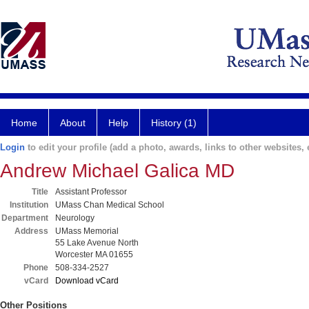
Home
About
Help
History (1)
Login
to edit your profile (add a photo, awards, links to other websites, e
Andrew Michael Galica MD
Title
Assistant Professor
Institution
UMass Chan Medical School
Department
Neurology
Address
UMass Memorial
55 Lake Avenue North
Worcester MA 01655
Phone
508-334-2527
vCard
Download vCard
Other Positions