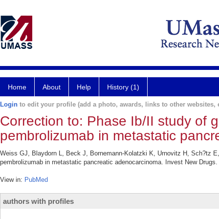
Home
About
Help
History (1)
Login
to edit your profile (add a photo, awards, links to other websites, e
Correction to: Phase Ib/II study of 
pembrolizumab in metastatic pancr
Weiss GJ, Blaydorn L, Beck J, Bornemann-Kolatzki K, Urnovitz H, Sch?tz E, 
pembrolizumab in metastatic pancreatic adenocarcinoma. Invest New Drugs. 
View in:
PubMed
authors with profiles