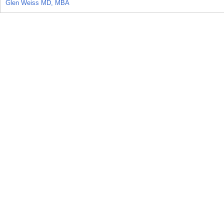
Glen Weiss MD, MBA