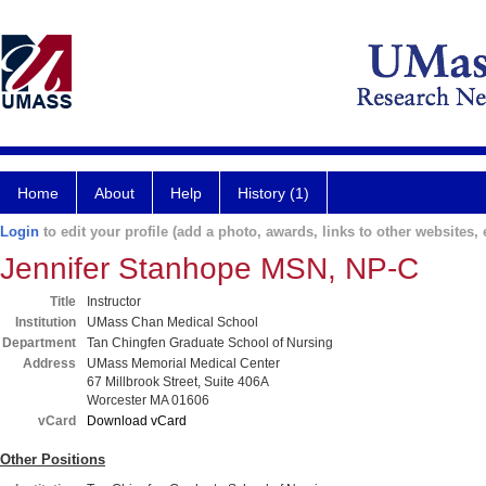
Home
About
Help
History (1)
Login
to edit your profile (add a photo, awards, links to other websites, e
Jennifer Stanhope MSN, NP-C
Title
Instructor
Institution
UMass Chan Medical School
Department
Tan Chingfen Graduate School of Nursing
Address
UMass Memorial Medical Center
67 Millbrook Street, Suite 406A
Worcester MA 01606
vCard
Download vCard
Other Positions