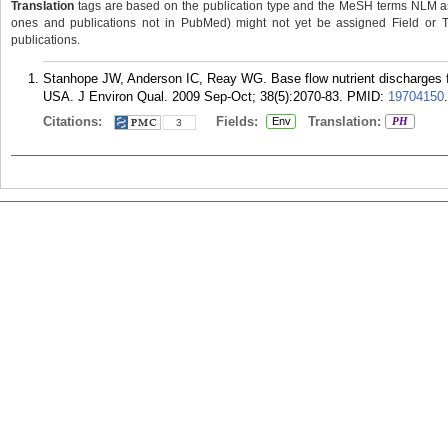
Translation
tags are based on the publication type and the MeSH terms NLM ass
ones and publications not in PubMed) might not yet be assigned Field or Tran
publications.
Stanhope JW, Anderson IC, Reay WG. Base flow nutrient discharges fr
USA. J Environ Qual. 2009 Sep-Oct; 38(5):2070-83.
PMID:
19704150
.
Citations:
Fields:
Translation:
Env
PH
3