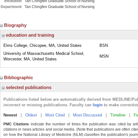
Institution
Tan Chingfen Graduate School of Nursing
Department
Tan Chingfen Graduate School of Nursing
Biography
education and training
Elms College, Chicopee, MA, United States
BSN
University of Massachusetts Medical School,
MSN
Worcester, MA, United States
Bibliographic
selected publications
Publications listed below are automatically derived from MEDLINE/Pu
incorrect or missing publications. Faculty can
login
to make correctio
Newest
|
Oldest
|
Most Cited
|
Most Discussed
|
Timeline
|
Fi
PMC Citations
indicate the number of times the publication was cited by ar
citations in news articles and social media. (Note that publications are often cit
on how the National Library of Medicine (NLM) classifies the publication's journa